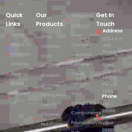
Quick
Our
Get In
Threaded
Links
Products
Touch
Rod
Address
Home
Riser
Strut
D254 & E-
About Us
Clamps
409,
Channel
Phase-VI,
Products
Industrial
Strut
Focal
Services
Fasteners
Point,
Channel
Ludhiana-
Blog
Clevis
Brackets
141010,
Brand
Hanger
Punjab,
Channel
India
Contact
Solar
Spring Nuts
Phone
Us
Structure &
+91-
Easy Fit
99888-
Components
Channel
54380
,
Foundation/Anchor
+91-
Nut/Cone
99888-