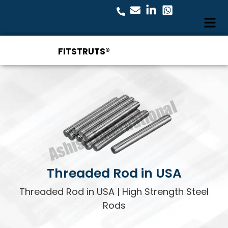
FITSTRUTS®
Threaded Rod in USA
Threaded Rod in USA | High Strength Steel
Rods