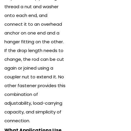
thread a nut and washer
onto each end, and
connect it to an overhead
anchor on one end and a
hanger fitting on the other.
If the drop length needs to
change, the rod can be cut
again or joined using a
coupler nut to extend it. No
other fastener provides this
combination of
adjustability, load-carrying
capacity, and simplicity of
connection.
What Applications Use