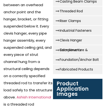
Casting Beam Clamps
between an overhead
Threaded Rod
anchor point and the
hanger, bracket, or fitting
Riser Clamps
suspended below it. Every
Industrial Fasteners
clevis hanger, every pipe
hanger assembly, every
Clevis Hanger
suspended ceiling grid, and
Solar Structure & Components
every piece of strut
Foundation/Anchor Bolt
channel hung from a
structural ceiling depends
Fabricated Products
on a correctly specified
Product
threaded rod to transfer its
Application
load safely to the structure
Images
above.
Ashish International
is a threaded rod