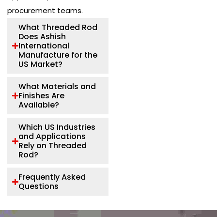
procurement teams.
What Threaded Rod
Does Ashish
International
Manufacture for the
US Market?
What Materials and
Finishes Are
Available?
Which US Industries
and Applications
Rely on Threaded
Rod?
Frequently Asked
Questions