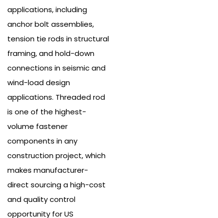
applications, including
anchor bolt assemblies,
tension tie rods in structural
framing, and hold-down
connections in seismic and
wind-load design
applications.
Threaded rod
is one of the highest-
volume fastener
components in any
construction project, which
makes manufacturer-
direct sourcing a high-cost
and quality control
opportunity for US