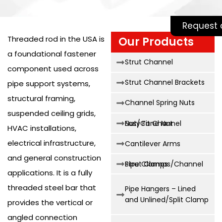
Request 
Threaded rod in the USA is
Our Products
a foundational fastener
Strut Channel
component used across
Strut Channel Brackets
pipe support systems,
structural framing,
Channel Spring Nuts
suspended ceiling grids,
Easy Fit Channel Nut/Cone Nut
HVAC installations,
electrical infrastructure,
Cantilever Arms
and general construction
Strut Clamps/Channel Pipe Clamps
applications. It is a fully
threaded steel bar that
Pipe Hangers – Lined
and Unlined/Split Clamp
provides the vertical or
angled connection