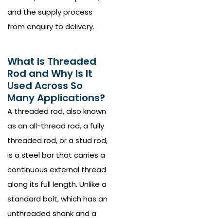
and the supply process
from enquiry to delivery.
What Is Threaded
Rod and Why Is It
Used Across So
Many Applications?
A threaded rod, also known
as an all-thread rod, a fully
threaded rod, or a stud rod,
is a steel bar that carries a
continuous external thread
along its full length. Unlike a
standard bolt, which has an
unthreaded shank and a