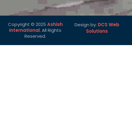
Copyright © 2025
Ashish
Design by:
DCS Web
International
. All Rights
Solutions
Reserved.