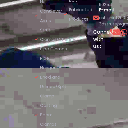
Bolt
Nut
60254
Fabricated
E-mail
Cantilever
ashishint200
Products
Arms
3dstruts@gm
Strut
Connect
with
Clamps/Channel
us :
Pipe Clamps
Pipe
Hangers –
Lined and
Unlined/Split
Clamp
Casting
Beam
Clamps