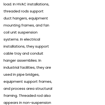
load. In HVAC installations,
threaded rods support
duct hangers, equipment
mounting frames, and fan
coil unit suspension
systems. In electrical
installations, they support
cable tray and conduit
hanger assemblies. In
industrial facilities, they are
used in pipe bridges,
equipment support frames,
and process area structural
framing.
Threaded rod also
appears in non-suspension