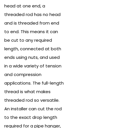
head at one end, a
threaded rod has no head
and is threaded from end
to end. This means it can
be cut to any required
length, connected at both
ends using nuts, and used
in a wide variety of tension
and compression
applications.
The full-length
thread is what makes
threaded rod so versatile.
An installer can cut the rod
to the exact drop length
required for a pipe hanger,