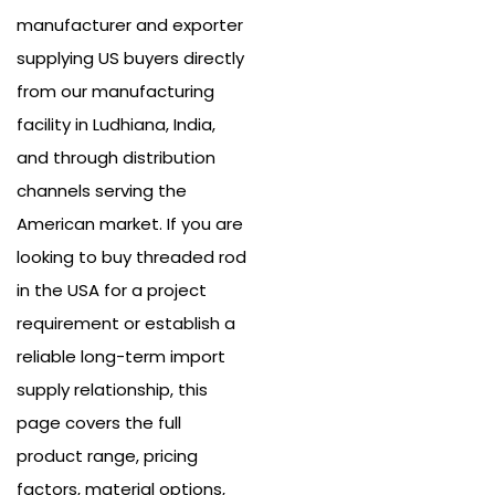
manufacturer and exporter
supplying US buyers directly
from our manufacturing
facility in Ludhiana, India,
and through distribution
channels serving the
American market. If you are
looking to buy threaded rod
in the USA for a project
requirement or establish a
reliable long-term import
supply relationship, this
page covers the full
product range, pricing
factors, material options,