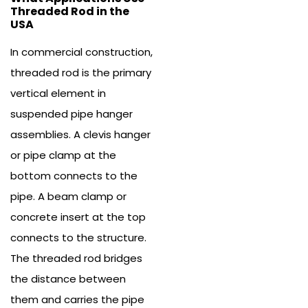
Threaded Rod in the
USA
In commercial construction,
threaded rod is the primary
vertical element in
suspended pipe hanger
assemblies. A clevis hanger
or pipe clamp at the
bottom connects to the
pipe. A beam clamp or
concrete insert at the top
connects to the structure.
The threaded rod bridges
the distance between
them and carries the pipe