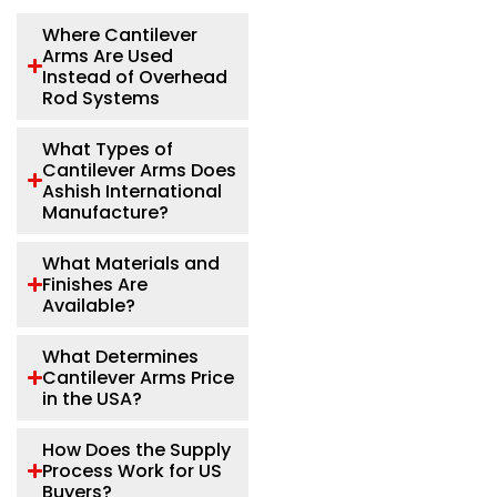
Where Cantilever
Arms Are Used
Instead of Overhead
Rod Systems
What Types of
Cantilever Arms Does
Ashish International
Manufacture?
What Materials and
Finishes Are
Available?
What Determines
Cantilever Arms Price
in the USA?
How Does the Supply
Process Work for US
Buyers?