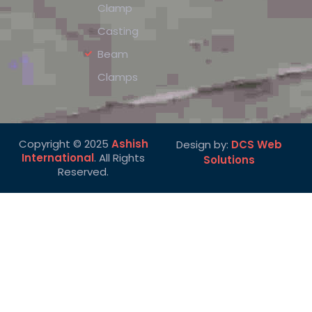
Clamp
Casting
Beam
Clamps
Copyright © 2025
Ashish
Design by:
DCS Web
International
. All Rights
Solutions
Reserved.