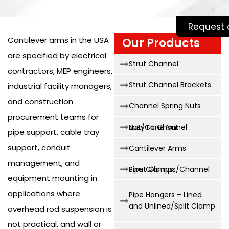
Request 
Cantilever arms in the USA
Our Products
are specified by electrical
Strut Channel
contractors, MEP engineers,
Strut Channel Brackets
industrial facility managers,
and construction
Channel Spring Nuts
procurement teams for
Easy Fit Channel Nut/Cone Nut
pipe support, cable tray
support, conduit
Cantilever Arms
management, and
Strut Clamps/Channel Pipe Clamps
equipment mounting in
applications where
Pipe Hangers – Lined
and Unlined/Split Clamp
overhead rod suspension is
not practical, and wall or