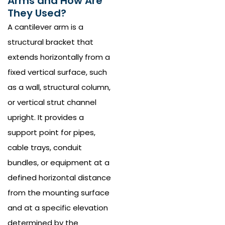
Arms and How Are
They Used?
A cantilever arm is a
structural bracket that
extends horizontally from a
fixed vertical surface, such
as a wall, structural column,
or vertical strut channel
upright. It provides a
support point for pipes,
cable trays, conduit
bundles, or equipment at a
defined horizontal distance
from the mounting surface
and at a specific elevation
determined by the