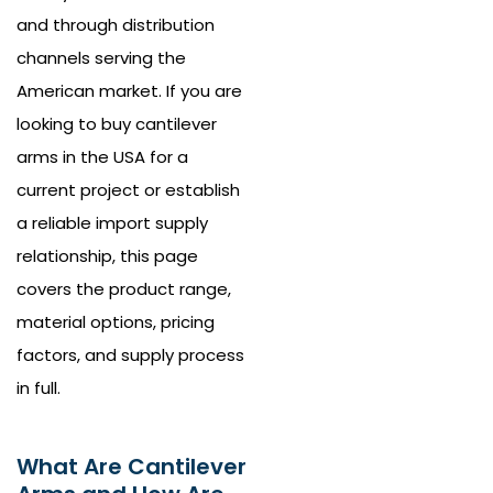
and through distribution
channels serving the
American market. If you are
looking to buy cantilever
arms in the USA for a
current project or establish
a reliable import supply
relationship, this page
covers the product range,
material options, pricing
factors, and supply process
in full.
What Are Cantilever