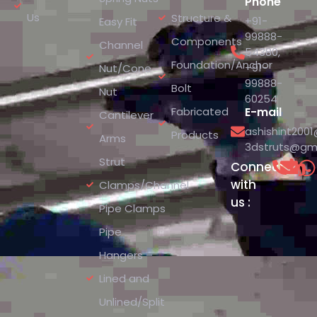
Phone
Us
Structure &
+91-
Easy Fit
99888-
Components
Channel
54380
,
Foundation/Anchor
+91-
Nut/Cone
99888-
Bolt
Nut
60254
Fabricated
E-mail
Cantilever
ashishint200
Products
Arms
3dstruts@gm
Strut
Connect
with
Clamps/Channel
us :
Pipe Clamps
Pipe
Hangers –
Lined and
Unlined/Split