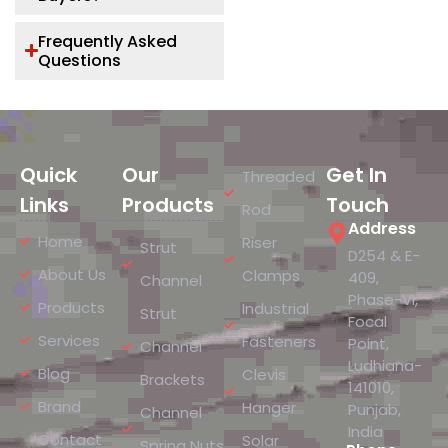
Frequently Asked
Questions
Quick
Our
Get In
Threaded
Links
Products
Touch
Rod
Address
Home
Riser
Strut
D254 & E-
About Us
Clamps
409,
Channel
Phase-VI,
Products
Industrial
Strut
Focal
Services
Fasteners
Point,
Channel
Ludhiana-
Blog
Clevis
Brackets
141010,
Brand
Hanger
Punjab,
Channel
India
Contact
Solar
Spring Nuts