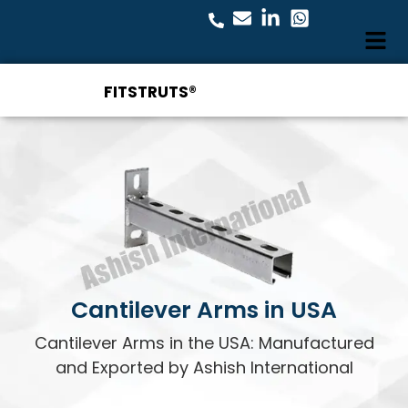
FITSTRUTS®
Cantilever Arms in USA
Cantilever Arms in the USA: Manufactured
and Exported by Ashish International