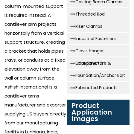
Casting Beam Clamps
column-mounted support
Threaded Rod
is required instead. A
cantilever arm projects
Riser Clamps
horizontally from a vertical
Industrial Fasteners
support structure, creating
a bracket that holds pipes,
Clevis Hanger
trays, or conduits at a fixed
Solar Structure & Components
elevation away from the
Foundation/Anchor Bolt
wall or column surface.
Ashish International is a
Fabricated Products
cantilever arms
Product
manufacturer and exporter
Application
supplying US buyers directly
Images
from our manufacturing
facility in Ludhiana, India,