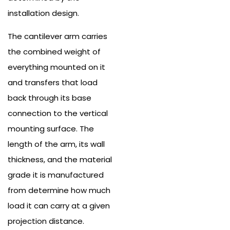
installation design.
The cantilever arm carries
the combined weight of
everything mounted on it
and transfers that load
back through its base
connection to the vertical
mounting surface. The
length of the arm, its wall
thickness, and the material
grade it is manufactured
from determine how much
load it can carry at a given
projection distance.