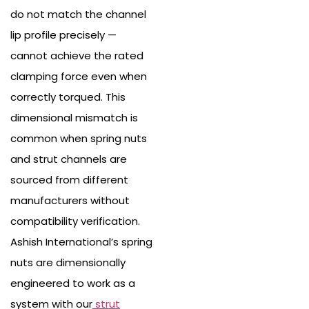
do not match the channel
lip profile precisely —
cannot achieve the rated
clamping force even when
correctly torqued. This
dimensional mismatch is
common when spring nuts
and strut channels are
sourced from different
manufacturers without
compatibility verification.
Ashish International’s spring
nuts are dimensionally
engineered to work as a
system with our
strut