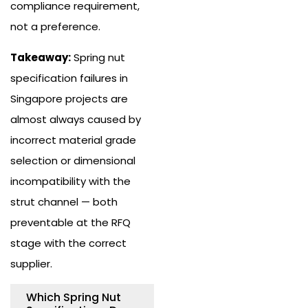
compliance requirement,
not a preference.
Takeaway:
Spring nut
specification failures in
Singapore projects are
almost always caused by
incorrect material grade
selection or dimensional
incompatibility with the
strut channel — both
preventable at the RFQ
stage with the correct
supplier.
Which Spring Nut