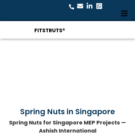
FITSTRUTS®
Spring Nuts in Singapore
Spring Nuts for Singapore MEP Projects —
Ashish International