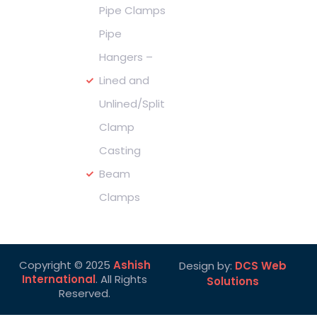
us :
Pipe Clamps
Pipe
Hangers –
Lined and
Unlined/Split
Clamp
Casting
Beam
Clamps
Copyright © 2025
Ashish
Design by:
DCS Web
International
. All Rights
Solutions
Reserved.