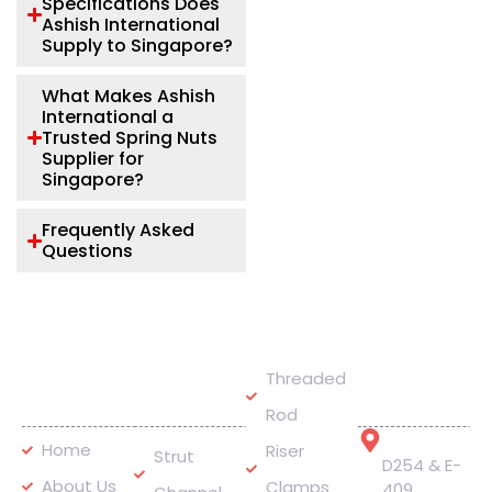
Specifications Does
Ashish International
Supply to Singapore?
What Makes Ashish
International a
Trusted Spring Nuts
Supplier for
Singapore?
Frequently Asked
Questions
Quick
Our
Get In
Threaded
Links
Products
Touch
Rod
Address
Home
Riser
Strut
D254 & E-
About Us
Clamps
409,