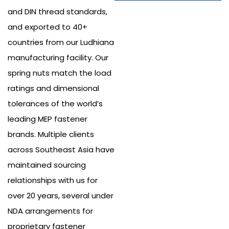
and DIN thread standards,
and exported to 40+
countries from our Ludhiana
manufacturing facility. Our
spring nuts match the load
ratings and dimensional
tolerances of the world’s
leading MEP fastener
brands. Multiple clients
across Southeast Asia have
maintained sourcing
relationships with us for
over 20 years, several under
NDA arrangements for
proprietary fastener