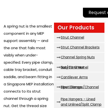
Request 
A spring nut is the smallest
Our Products
component in any MEP
Strut Channel
support assembly — and
Strut Channel Brackets
the one that fails most
visibly when under-
Channel Spring Nuts
specified. Every pipe clamp,
Easy Fit Channel Nut/Cone Nut
cable tray bracket, conduit
saddle, and beam fitting in
Cantilever Arms
a Singapore MEP installation
Strut Clamps/Channel Pipe Clamps
connects to its strut
channel through a spring
Pipe Hangers – Lined
and Unlined/Split Clamp
nut. Get the thread size