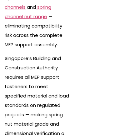
channels
and
spring
channel nut range
—
eliminating compatibility
risk across the complete
MEP support assembly.
Singapore’s Building and
Construction Authority
requires all MEP support
fasteners to meet
specified material and load
standards on regulated
projects — making spring
nut material grade and
dimensional verification a