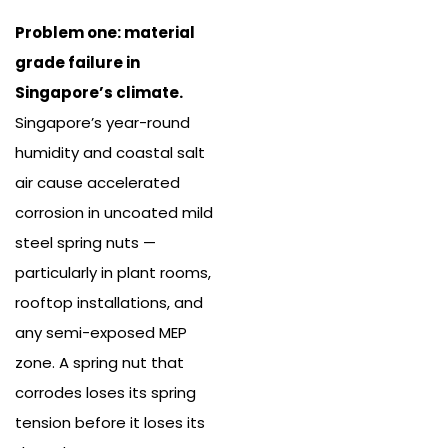
Problem one: material
grade failure in
Singapore’s climate.
Singapore’s year-round
humidity and coastal salt
air cause accelerated
corrosion in uncoated mild
steel spring nuts —
particularly in plant rooms,
rooftop installations, and
any semi-exposed MEP
zone. A spring nut that
corrodes loses its spring
tension before it loses its