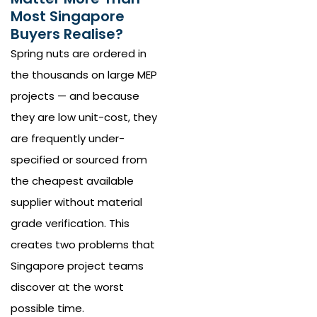
Most Singapore
Buyers Realise?
Spring nuts are ordered in
the thousands on large MEP
projects — and because
they are low unit-cost, they
are frequently under-
specified or sourced from
the cheapest available
supplier without material
grade verification. This
creates two problems that
Singapore project teams
discover at the worst
possible time.