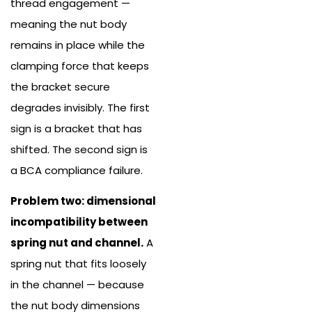
thread engagement —
meaning the nut body
remains in place while the
clamping force that keeps
the bracket secure
degrades invisibly. The first
sign is a bracket that has
shifted. The second sign is
a BCA compliance failure.
Problem two: dimensional
incompatibility between
spring nut and channel.
A
spring nut that fits loosely
in the channel — because
the nut body dimensions