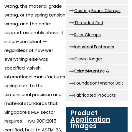
wrong, the material grade
Casting Beam Clamps
wrong, or the spring tension
Threaded Rod
wrong, and the entire
support assembly above it
Riser Clamps
is non-compliant —
Industrial Fasteners
regardless of how well
everything else was
Clevis Hanger
specified. Ashish
Solar Structure & Components
International manufactures
Foundation/Anchor Bolt
spring nuts to the
dimensional precision and
Fabricated Products
material standards that
Product
Singapore’s MEP sector
Application
requires — ISO 9001:2015
Images
certified, built to ASTM, BS,