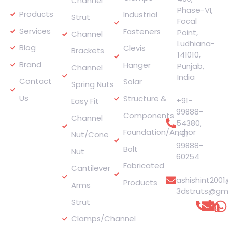
Channel
Phase-VI,
Products
Industrial
Strut
Focal
Services
Fasteners
Point,
Channel
Ludhiana-
Blog
Clevis
Brackets
141010,
Brand
Hanger
Punjab,
Channel
India
Contact
Solar
Spring Nuts
Phone
Us
Structure &
+91-
Easy Fit
99888-
Components
Channel
54380
,
Foundation/Anchor
+91-
Nut/Cone
99888-
Bolt
Nut
60254
Fabricated
E-mail
Cantilever
ashishint200
Products
Arms
3dstruts@gm
Strut
Connect
with
Clamps/Channel