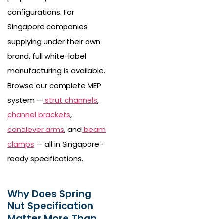
configurations. For
Singapore companies
supplying under their own
brand, full white-label
manufacturing is available.
Browse our complete MEP
system —
strut channels
,
channel brackets
,
cantilever arms
, and
beam
clamps
— all in Singapore-
ready specifications.
Why Does Spring
Nut Specification
Matter More Than