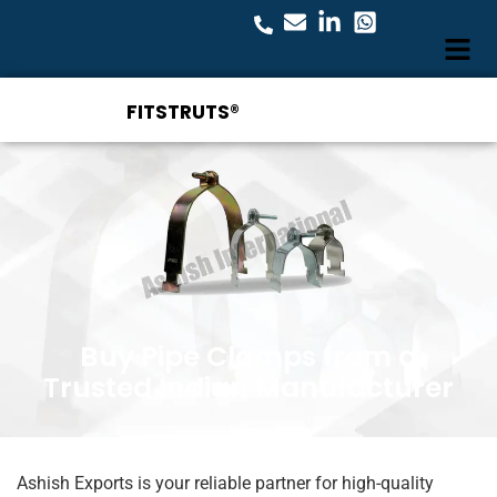
FITSTRUTS®
Buy Pipe Clamps from a
Trusted Indian Manufacturer
Ashish Exports is your reliable partner for high-quality