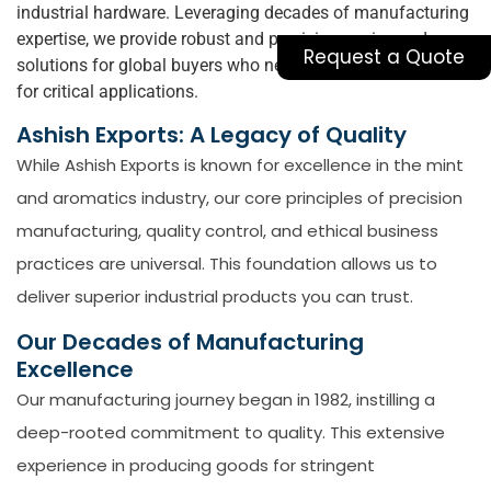
industrial hardware. Leveraging decades of manufacturing
expertise, we provide robust and precision-engineered
Request a Quote
solutions for global buyers who need to
buy
pipe clamps
for critical applications.
Ashish Exports: A Legacy of Quality
While Ashish Exports is known for excellence in the mint
and aromatics industry, our core principles of precision
manufacturing, quality control, and ethical business
practices are universal. This foundation allows us to
deliver superior industrial products you can trust.
Our Decades of Manufacturing
Excellence
Our manufacturing journey began in 1982, instilling a
deep-rooted commitment to quality. This extensive
experience in producing goods for stringent