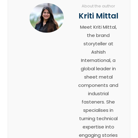
About the author
Kriti Mittal
Meet Kriti Mittal,
the brand
storyteller at
Ashish
International, a
global leader in
sheet metal
components and
industrial
fasteners. She
specialises in
turning technical
expertise into
engaging stories