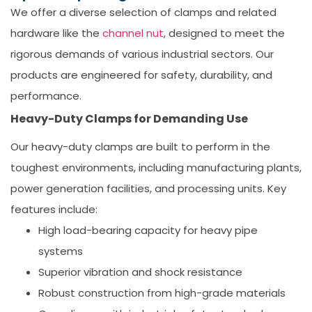
We offer a diverse selection of clamps and related
hardware like the
channel nut
, designed to meet the
rigorous demands of various industrial sectors. Our
products are engineered for safety, durability, and
performance.
Heavy-Duty Clamps for Demanding Use
Our heavy-duty clamps are built to perform in the
toughest environments, including manufacturing plants,
power generation facilities, and processing units. Key
features include:
High load-bearing capacity for heavy pipe
systems
Superior vibration and shock resistance
Robust construction from high-grade materials