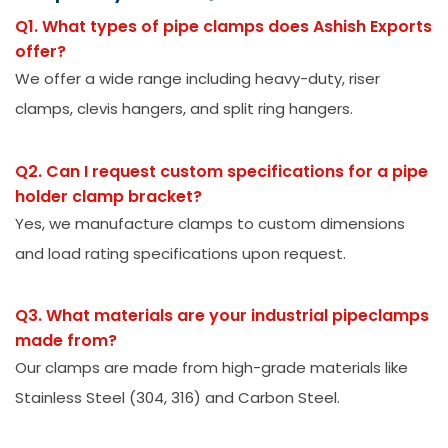
Q1. What types of pipe clamps does Ashish Exports
offer?
We offer a wide range including heavy-duty, riser
clamps, clevis hangers, and split ring hangers.
Q2. Can I request custom specifications for a pipe
holder clamp bracket?
Yes, we manufacture clamps to custom dimensions
and load rating specifications upon request.
Q3. What materials are your industrial pipeclamps
made from?
Our clamps are made from high-grade materials like
Stainless Steel (304, 316) and Carbon Steel.