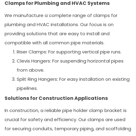
Clamps for Plumbing and HVAC Systems
We manufacture a complete range of clamps for
plumbing and HVAC installations. Our focus is on
providing solutions that are easy to install and
compatible with all common pipe materials.
Riser Clamps:
For supporting vertical pipe runs.
Clevis Hangers:
For suspending horizontal pipes
from above.
Split Ring Hangers:
For easy installation on existing
pipelines.
Solutions for Construction Applications
In construction, a reliable
pipe holder clamp bracket
is
crucial for safety and efficiency. Our clamps are used
for securing conduits, temporary piping, and scaffolding