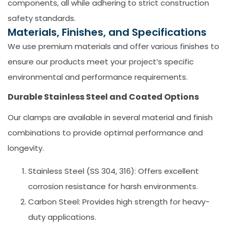
components, all while adhering to strict construction
safety standards.
Materials, Finishes, and Specifications
We use premium materials and offer various finishes to
ensure our products meet your project’s specific
environmental and performance requirements.
Durable Stainless Steel and Coated Options
Our clamps are available in several material and finish
combinations to provide optimal performance and
longevity.
Stainless Steel (SS 304, 316):
Offers excellent
corrosion resistance for harsh environments.
Carbon Steel:
Provides high strength for heavy-
duty applications.