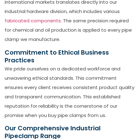
international markets translates directly into our
industrial hardware division, which includes various
fabricated components
. The same precision required
for chemical and oil production is applied to every pipe
clamp we manufacture.
Commitment to Ethical Business
Practices
We pride ourselves on a dedicated workforce and
unwavering ethical standards. This commitment
ensures every client receives consistent product quality
and transparent communication. This established
reputation for reliability is the cornerstone of our
promise when you
buy pipe clamps
from us.
Our Comprehensive Industrial
Pipeclamp Range