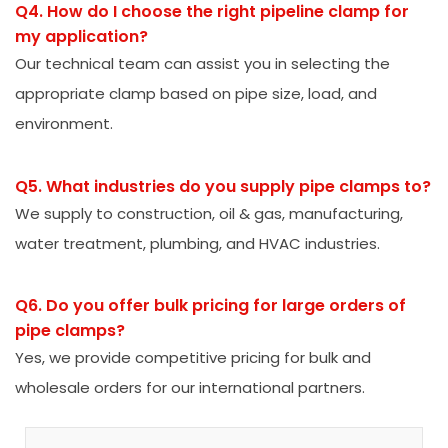
Q4. How do I choose the right pipeline clamp for
my application?
Our technical team can assist you in selecting the
appropriate clamp based on pipe size, load, and
environment.
Q5. What industries do you supply pipe clamps to?
We supply to construction, oil & gas, manufacturing,
water treatment, plumbing, and HVAC industries.
Q6. Do you offer bulk pricing for large orders of
pipe clamps?
Yes, we provide competitive pricing for bulk and
wholesale orders for our international partners.