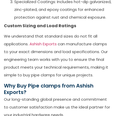
Specialized Coatings:
Includes hot-dip galvanized,
zinc-plated, and epoxy coatings for enhanced
protection against rust and chemical exposure.
Custom Sizing and Load Ratings
We understand that standard sizes do not fit all
applications.
Ashish Exports
can manufacture clamps
to your exact dimensions and load specifications. Our
engineering team works with you to ensure the final
product meets your technical requirements, making it
simple to
buy pipe clamps
for unique projects.
Why Buy Pipe clamps from Ashish
Exports?
Our long-standing global presence and commitment
to customer satisfaction make us the ideal partner for
your industrial hardware needs.