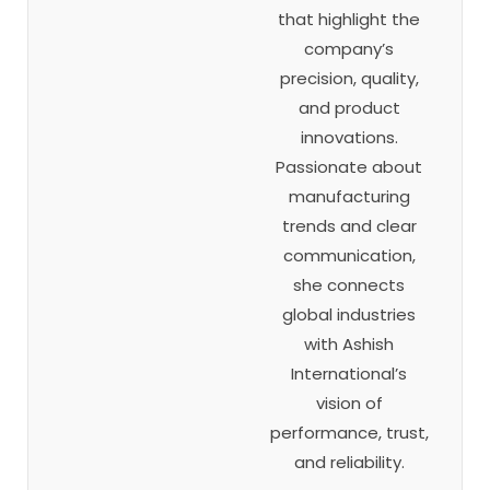
that highlight the
company’s
precision, quality,
and product
innovations.
Passionate about
manufacturing
trends and clear
communication,
she connects
global industries
with Ashish
International’s
vision of
performance, trust,
and reliability.