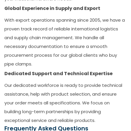
Global Experience in Supply and Export
With export operations spanning since 2005, we have a
proven track record of reliable international logistics
and supply chain management. We handle all
necessary documentation to ensure a smooth
procurement process for our global clients who
buy
pipe clamps
.
Dedicated Support and Technical Expertise
Our dedicated workforce is ready to provide technical
assistance, help with product selection, and ensure
your order meets all specifications. We focus on
building long-term partnerships by providing
exceptional service and reliable products.
Frequently Asked Questions