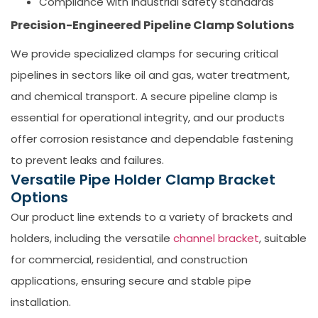
Compliance with industrial safety standards
Precision-Engineered Pipeline Clamp Solutions
We provide specialized clamps for securing critical
pipelines in sectors like oil and gas, water treatment,
and chemical transport. A secure
pipeline clamp
is
essential for operational integrity, and our products
offer corrosion resistance and dependable fastening
to prevent leaks and failures.
Versatile Pipe Holder Clamp Bracket
Options
Our product line extends to a variety of brackets and
holders, including the versatile
channel bracket
, suitable
for commercial, residential, and construction
applications, ensuring secure and stable pipe
installation.