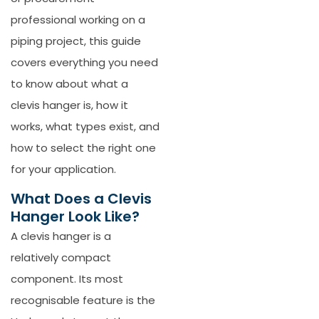
professional working on a
piping project, this guide
covers everything you need
to know about what a
clevis hanger is, how it
works, what types exist, and
how to select the right one
for your application.
What Does a Clevis
Hanger Look Like?
A clevis hanger is a
relatively compact
component. Its most
recognisable feature is the