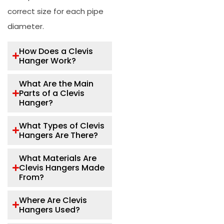
correct size for each pipe
diameter.
How Does a Clevis
Hanger Work?
What Are the Main
Parts of a Clevis
Hanger?
What Types of Clevis
Hangers Are There?
What Materials Are
Clevis Hangers Made
From?
Where Are Clevis
Hangers Used?