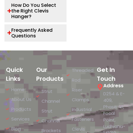
How Do You Select
the Right Clevis
Hanger?
Frequently Asked
Questions
Quick
Our
Get In
Threaded
Links
Products
Touch
Rod
Address
Home
Riser
Strut
D254 & E-
About Us
Clamps
409,
Channel
Phase-VI,
Products
Industrial
Strut
Focal
Services
Fasteners
Point,
Channel
Ludhiana-
Blog
Clevis
Brackets
141010,