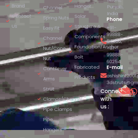
Brand
Hanger
Punjab,
Channel
India
Contact
Solar
Spring Nuts
Phone
Us
Structure &
+91-
Easy Fit
99888-
Components
Channel
54380
,
Foundation/Anchor
+91-
Nut/Cone
99888-
Bolt
Nut
60254
Fabricated
E-mail
Cantilever
ashishint200
Products
Arms
3dstruts@gm
Strut
Connect
with
Clamps/Channel
us :
Pipe Clamps
Pipe
Hangers –