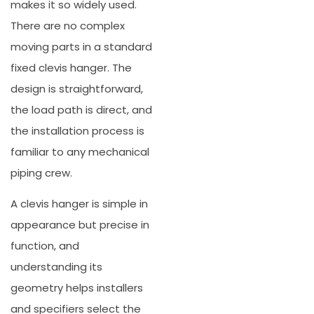
makes it so widely used.
There are no complex
moving parts in a standard
fixed clevis hanger. The
design is straightforward,
the load path is direct, and
the installation process is
familiar to any mechanical
piping crew.
A clevis hanger is simple in
appearance but precise in
function, and
understanding its
geometry helps installers
and specifiers select the