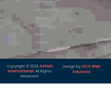
Lined and
Unlined/Split
Clamp
Casting
Beam
Clamps
Copyright © 2025
Ashish
Design by:
DCS Web
International
. All Rights
Solutions
Reserved.