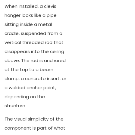
When installed, a clevis
hanger looks like a pipe
sitting inside a metal
cradle, suspended from a
vertical threaded rod that
disappears into the ceiling
above. The rod is anchored
at the top to a beam
clamp, a concrete insert, or
a welded anchor point,
depending on the
structure.
The visual simplicity of the
component is part of what