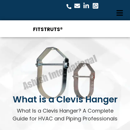
FITSTRUTS®
What is a Clevis Hanger
What Is a Clevis Hanger? A Complete
Guide for HVAC and Piping Professionals