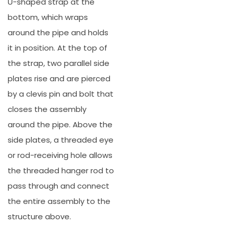
U-shaped strap at the
bottom, which wraps
around the pipe and holds
it in position. At the top of
the strap, two parallel side
plates rise and are pierced
by a clevis pin and bolt that
closes the assembly
around the pipe. Above the
side plates, a threaded eye
or rod-receiving hole allows
the threaded hanger rod to
pass through and connect
the entire assembly to the
structure above.