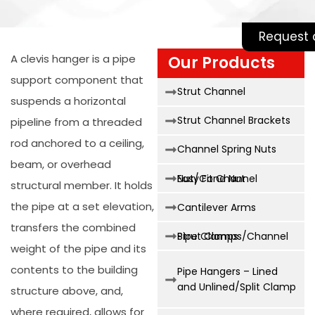
Request 
A clevis hanger is a pipe
Our Products
support component that
Strut Channel
suspends a horizontal
Strut Channel Brackets
pipeline from a threaded
rod anchored to a ceiling,
Channel Spring Nuts
beam, or overhead
Easy Fit Channel Nut/Cone Nut
structural member. It holds
the pipe at a set elevation,
Cantilever Arms
transfers the combined
Strut Clamps/Channel Pipe Clamps
weight of the pipe and its
contents to the building
Pipe Hangers – Lined
and Unlined/Split Clamp
structure above, and,
where required, allows for