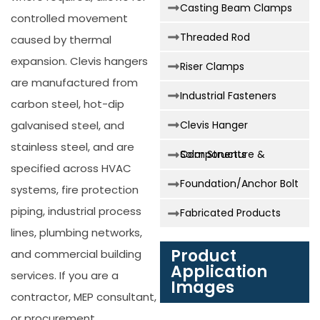
Casting Beam Clamps
controlled movement
Threaded Rod
caused by thermal
expansion. Clevis hangers
Riser Clamps
are manufactured from
Industrial Fasteners
carbon steel, hot-dip
galvanised steel, and
Clevis Hanger
stainless steel, and are
Solar Structure & Components
specified across HVAC
Foundation/Anchor Bolt
systems, fire protection
piping, industrial process
Fabricated Products
lines, plumbing networks,
Product
and commercial building
Application
services. If you are a
Images
contractor, MEP consultant,
or procurement