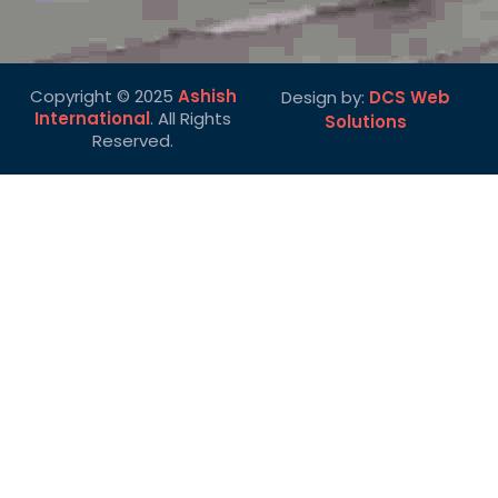
Copyright © 2025
Ashish
Design by:
DCS Web
International
. All Rights
Solutions
Reserved.