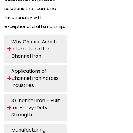
solutions that combine
functionality with
exceptional craftsmanship.
Why Choose Ashish
International for
Channel Iron
Applications of
Channel Iron Across
Industries
3 Channel Iron – Built
for Heavy-Duty
Strength
Manufacturing