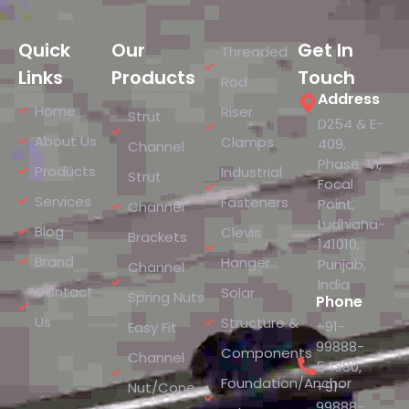
Quick
Our
Get In
Threaded
Links
Products
Touch
Rod
Address
Home
Riser
Strut
D254 & E-
About Us
Clamps
409,
Channel
Phase-VI,
Products
Industrial
Strut
Focal
Services
Fasteners
Point,
Channel
Ludhiana-
Blog
Clevis
Brackets
141010,
Brand
Hanger
Punjab,
Channel
India
Contact
Solar
Spring Nuts
Phone
Us
Structure &
+91-
Easy Fit
99888-
Components
Channel
54380
,
Foundation/Anchor
+91-
Nut/Cone
99888-