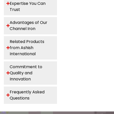
Expertise You Can
Trust
Advantages of Our
Channel Iron
Related Products
from Ashish
International
Commitment to
Quality and
Innovation
Frequently Asked
Questions