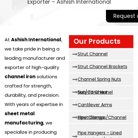
Exporter – Ashish International
Request 
At
Ashish International
,
Our Products
we take pride in being a
Strut Channel
leading manufacturer and
Strut Channel Brackets
exporter of high-quality
channel iron
solutions
Channel Spring Nuts
crafted for strength,
Easy Fit Channel Nut/Cone Nut
durability, and precision.
With years of expertise in
Cantilever Arms
sheet metal
Strut Clamps/Channel Pipe Clamps
manufacturing
, we
specialize in producing
Pipe Hangers – Lined