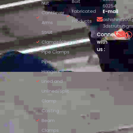
Bolt
Nut
60254
Fabricated
E-mail
Cantilever
ashishint200
Products
Arms
3dstruts@gm
Strut
Connect
with
Clamps/Channel
us :
Pipe Clamps
Pipe
Hangers –
Lined and
Unlined/Split
Clamp
Casting
Beam
Clamps