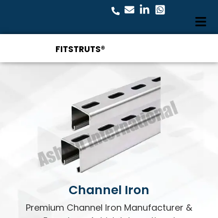
FITSTRUTS®
Channel Iron
Premium Channel Iron Manufacturer &