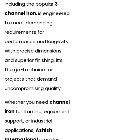
including the popular
3
channel iron
, is engineered
to meet demanding
requirements for
performance and longevity.
With precise dimensions
and superior finishing, it’s
the go-to choice for
projects that demand
uncompromising quality.
Whether you need
channel
iron
for framing, equipment
support, or industrial
applications,
Ashish
International
provides