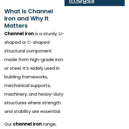
What Is Channel
Iron and Why It
Matters
Channel iron
is a sturdy, U-
shaped or C-shaped
structural component
made from high-grade iron
or steel. It’s widely used in
building frameworks,
mechanical supports,
machinery, and heavy-duty
structures where strength
and stability are essential.
Our
channel iron
range,