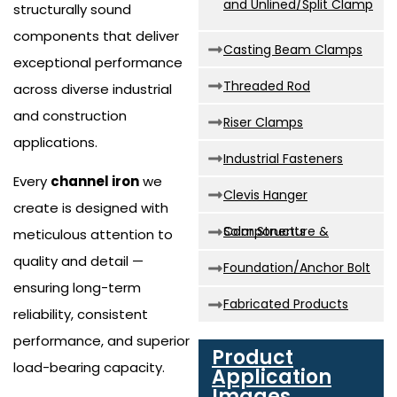
and Unlined/Split Clamp
structurally sound
components that deliver
Casting Beam Clamps
exceptional performance
Threaded Rod
across diverse industrial
and construction
Riser Clamps
applications.
Industrial Fasteners
Every
channel iron
we
Clevis Hanger
create is designed with
Solar Structure & Components
meticulous attention to
quality and detail —
Foundation/Anchor Bolt
ensuring long-term
Fabricated Products
reliability, consistent
performance, and superior
Product
load-bearing capacity.
Application
Images