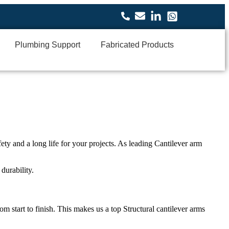
Plumbing Support
Fabricated Products
ety and a long life for your projects. As leading
Cantilever arm
durability.
om start to finish. This makes us a top
Structural cantilever arms