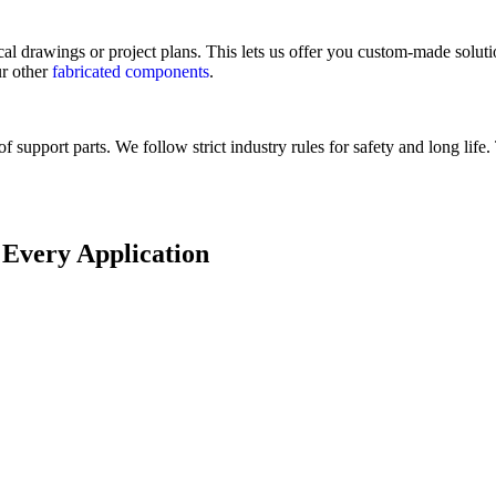
drawings or project plans. This lets us offer you custom-made solution
ur other
fabricated components
.
support parts. We follow strict industry rules for safety and long life
 Every Application