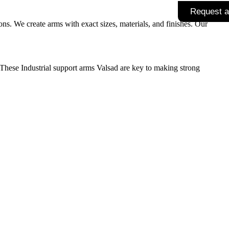
Request a
s. We create arms with exact sizes, materials, and finishes. Our
. These
Industrial support arms Valsad
are key to making strong