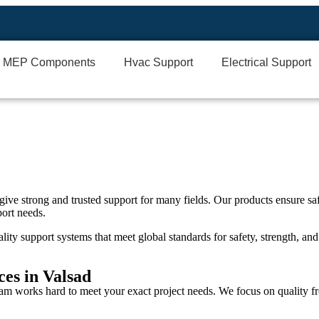
MEP Components
Hvac Support
Electrical Support
give strong and trusted support for many fields. Our products ensure saf
port needs.
lity support systems that meet global standards for safety, strength, and 
es in Valsad
eam works hard to meet your exact project needs. We focus on quality fr