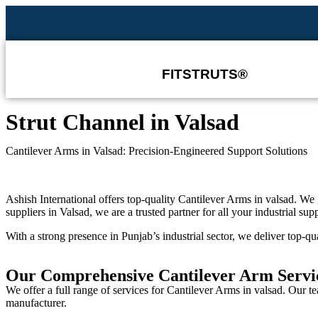
FITSTRUTS®
Strut Channel in ⁠⁠Valsad
Cantilever Arms in Valsad: Precision-Engineered Support Solutions
Ashish International offers top-quality
Cantilever Arms in valsad
. We 
suppliers in Valsad
, we are a trusted partner for all your industrial sup
With a strong presence in Punjab’s industrial sector, we deliver top-qua
Our Comprehensive Cantilever Arm Servic
We offer a full range of services for
Cantilever Arms in valsad
. Our t
manufacturer
.