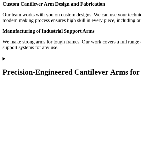
Custom Cantilever Arm Design and Fabrication
Our team works with you on custom designs. We can use your technical 
modern making process ensures high skill in every piece, including o
Manufacturing of Industrial Support Arms
We make strong arms for tough frames. Our work covers a full range of 
support systems for any use.
Precision-Engineered Cantilever Arms for