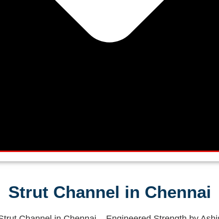
Strut Channel in Chennai
trut Channel in Chennai – Engineered Strength by Ashi