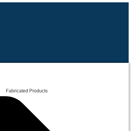
Fabricated Products