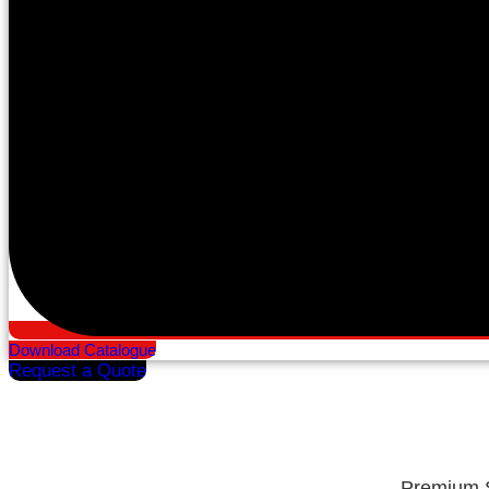
Download Catalogue
Request a Quote
Premium S