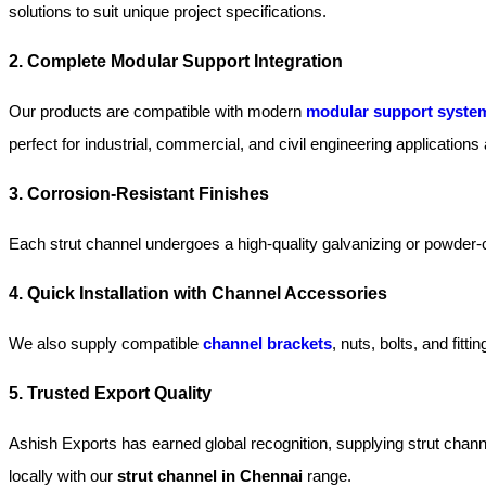
solutions to suit unique project specifications.
2. Complete Modular Support Integration
Our products are compatible with modern
modular support syste
perfect for industrial, commercial, and civil engineering application
3. Corrosion-Resistant Finishes
Each strut channel undergoes a high-quality galvanizing or powder-c
4. Quick Installation with Channel Accessories
We also supply compatible
channel brackets
, nuts, bolts, and fit
5. Trusted Export Quality
Ashish Exports has earned global recognition, supplying strut chann
locally with our
strut channel in Chennai
range.