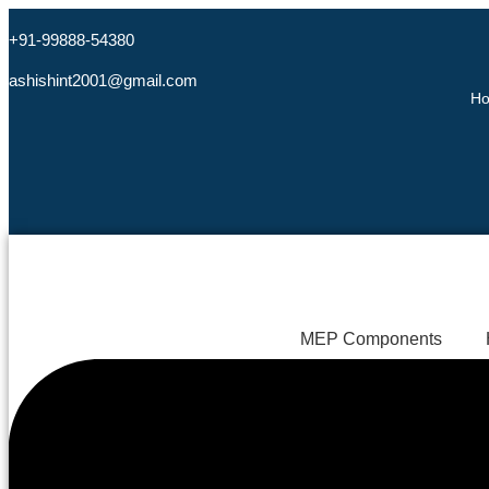
+91-99888-54380
ashishint2001@gmail.com
H
MEP Components