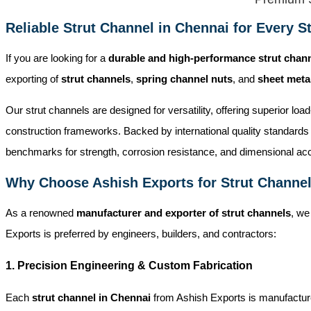
Reliable Strut Channel in Chennai for Every St
If you are looking for a
durable and high-performance strut chan
exporting of
strut channels
,
spring channel nuts
, and
sheet met
Our strut channels are designed for versatility, offering superior lo
construction frameworks. Backed by international quality standards 
benchmarks for strength, corrosion resistance, and dimensional ac
Why Choose Ashish Exports for Strut Channel
As a renowned
manufacturer and exporter of strut channels
, we
Exports is preferred by engineers, builders, and contractors:
1. Precision Engineering & Custom Fabrication
Each
strut channel in Chennai
from Ashish Exports is manufactured