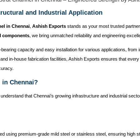
ructural and Industrial Application
nel in Chennai
,
Ashish Exports
stands as your most trusted partner
al components
, we bring unmatched reliability and engineering excell
ad-bearing capacity and easy installation for various applications, fro
and in-house fabrication facilities, Ashish Exports ensures that ever
curacy.
 in Chennai?
 understand that Chennai’s growing infrastructure and industrial sec
 using premium-grade mild steel or stainless steel, ensuring high str