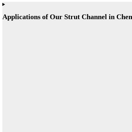
Applications of Our Strut Channel in Che