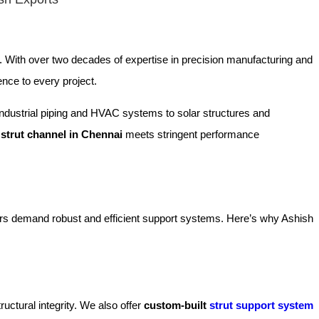
. With over two decades of expertise in precision manufacturing and
ence to every project.
m industrial piping and HVAC systems to solar structures and
y
strut channel in Chennai
meets stringent performance
tors demand robust and efficient support systems. Here’s why Ashish
uctural integrity. We also offer
custom-built
strut support system