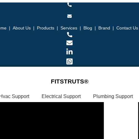
ome
|
About Us
|
Products
|
Services
|
Blog
|
Brand
|
Contact Us
FITSTRUTS®
Hvac Support
Electrical Support
Plumbing Support