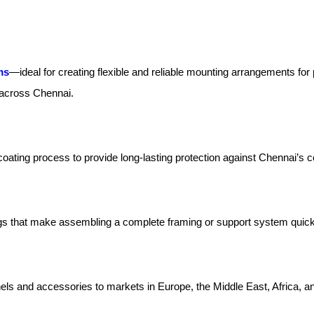
ms
—ideal for creating flexible and reliable mounting arrangements fo
s across Chennai.
oating process to provide long-lasting protection against Chennai’s 
tings that make assembling a complete framing or support system quick
els and accessories to markets in Europe, the Middle East, Africa, a