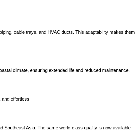
r piping, cable trays, and HVAC ducts. This adaptability makes them
coastal climate, ensuring extended life and reduced maintenance.
 and effortless.
nd Southeast Asia. The same world-class quality is now available