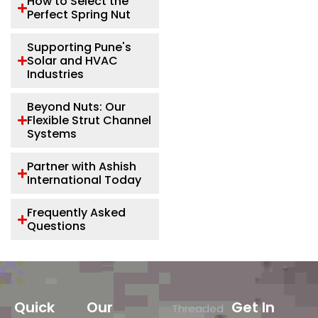
How to Select the
Perfect Spring Nut
Supporting Pune's
Solar and HVAC
Industries
Beyond Nuts: Our
Flexible Strut Channel
Systems
Partner with Ashish
International Today
Frequently Asked
Questions
Quick
Our
Get In
Threaded