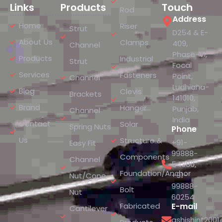
Links
Products
Touch
Rod
Address
Home
Riser
Strut
D254 & E-
About Us
Clamps
409,
Channel
Phase-VI,
Products
Industrial
Strut
Focal
Services
Fasteners
Point,
Channel
Ludhiana-
Blog
Clevis
Brackets
141010,
Brand
Hanger
Punjab,
Channel
India
Contact
Solar
Spring Nuts
Phone
Us
Structure &
+91-
Easy Fit
99888-
Components
Channel
54380
,
Foundation/Anchor
+91-
Nut/Cone
99888-
Bolt
Nut
60254
Fabricated
E-mail
Cantilever
ashishint200