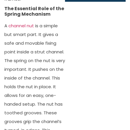
The Essential Role of the
Spring Mechanism
A
channel nut
is a simple
but smart part. It gives a
safe and movable fixing
point inside a strut channel.
The spring on the nut is very
important. It pushes on the
inside of the channel. This
holds the nut in place. It
allows for an easy, one-
handed setup. The nut has
toothed grooves. These
grooves grip the channel’s