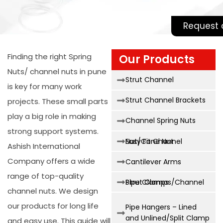
Request 
Finding the right
Spring
Our Products
Nuts/ channel nuts in pune
Strut Channel
is key for many work
Strut Channel Brackets
projects. These small parts
play a big role in making
Channel Spring Nuts
strong support systems.
Easy Fit Channel Nut/Cone Nut
Ashish International
Company offers a wide
Cantilever Arms
range of top-quality
Strut Clamps/Channel Pipe Clamps
channel nuts. We design
our products for long life
Pipe Hangers – Lined
and Unlined/Split Clamp
and easy use. This guide will