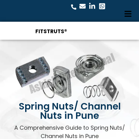
FITSTRUTS®
Spring Nuts/ Channel
Nuts in Pune
A Comprehensive Guide to Spring Nuts/
Channel Nuts in Pune