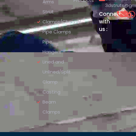
Products
Arms
3dstruts@gm
Strut
Connect
with
Clamps/Channel
us :
Pipe Clamps
Pipe
Hangers –
Lined and
Unlined/Split
Clamp
Casting
Beam
Clamps