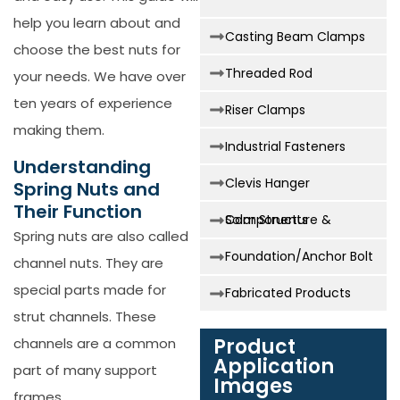
help you learn about and
Casting Beam Clamps
choose the best nuts for
Threaded Rod
your needs. We have over
ten years of experience
Riser Clamps
making them.
Industrial Fasteners
Understanding
Clevis Hanger
Spring Nuts and
Their Function
Solar Structure & Components
Spring nuts are also called
Foundation/Anchor Bolt
channel nuts. They are
special parts made for
Fabricated Products
strut channels. These
Product
channels are a common
Application
part of many support
Images
frames.