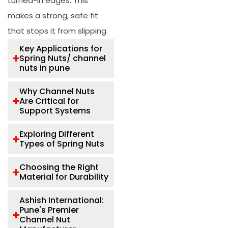
turned-in edges. This
makes a strong, safe fit
that stops it from slipping.
Key Applications for
Spring Nuts/ channel
nuts in pune
Why Channel Nuts
Are Critical for
Support Systems
Exploring Different
Types of Spring Nuts
Choosing the Right
Material for Durability
Ashish International:
Pune's Premier
Channel Nut