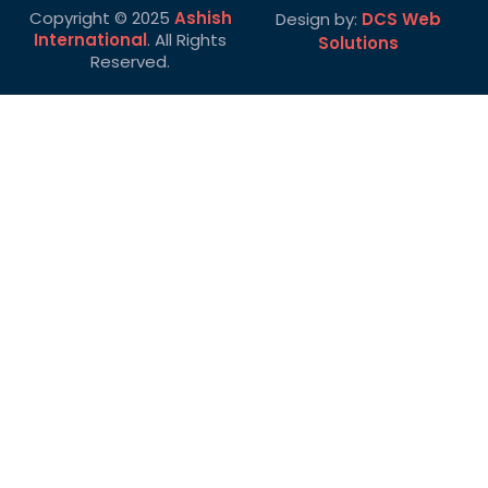
Copyright © 2025
Ashish
Design by:
DCS Web
International
. All Rights
Solutions
Reserved.