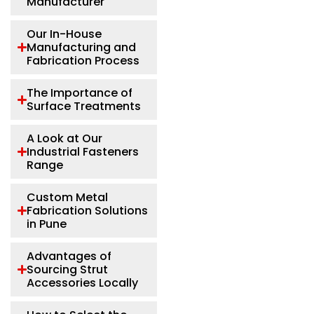
Manufacturer
Our In-House
Manufacturing and
Fabrication Process
The Importance of
Surface Treatments
A Look at Our
Industrial Fasteners
Range
Custom Metal
Fabrication Solutions
in Pune
Advantages of
Sourcing Strut
Accessories Locally