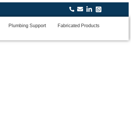
Plumbing Support
Fabricated Products