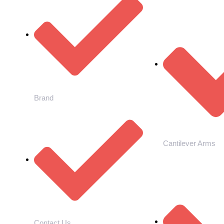
Brand
Cantilever Arms
Contact Us