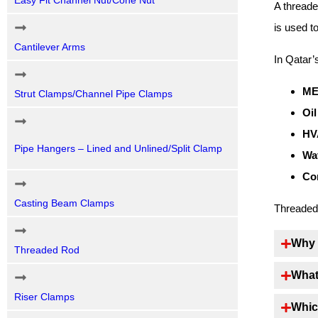
Easy Fit Channel Nut/Cone Nut
A threade
is used t
Cantilever Arms
In Qatar’
ME
Strut Clamps/Channel Pipe Clamps
Oil
HV
Pipe Hangers – Lined and Unlined/Split Clamp
Wat
Co
Casting Beam Clamps
Threaded 
Why 
Threaded Rod
What
Riser Clamps
Whic