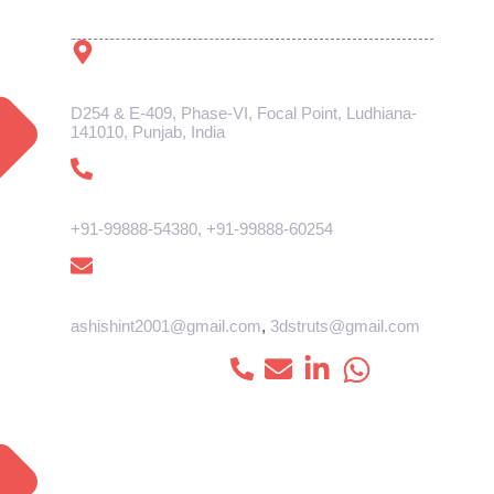
Get In Touch
Address
D254 & E-409, Phase-VI, Focal Point, Ludhiana-
141010, Punjab, India
Phone
+91-99888-54380
,
+91-99888-60254
E-mail
ashishint2001@gmail.com
,
3dstruts@gmail.com
Connect with us :