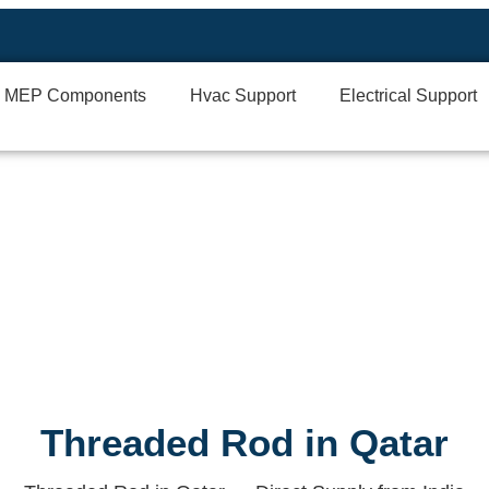
MEP Components
Hvac Support
Electrical Support
Threaded Rod in Qatar