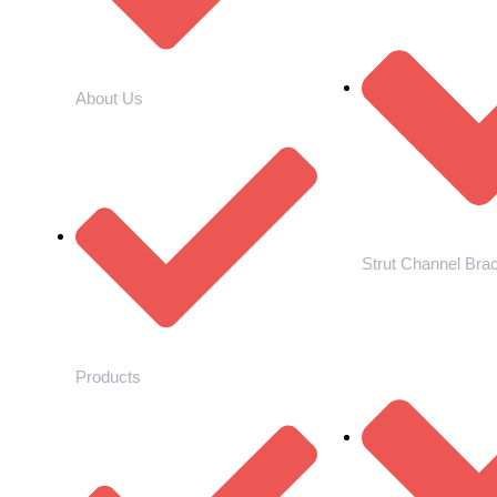
About Us
Strut Channel Bra
Products