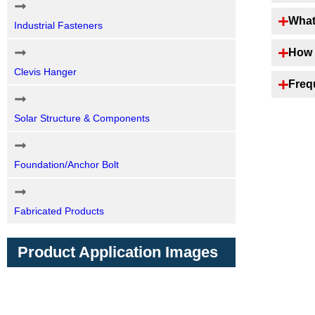
What
Industrial Fasteners
How 
Clevis Hanger
Freq
Solar Structure & Components
Foundation/Anchor Bolt
Fabricated Products
Product Application Images