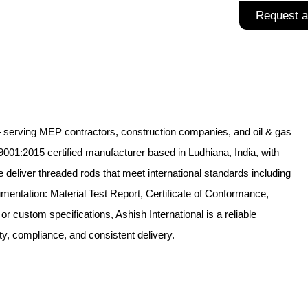
Request a
 — serving MEP contractors, construction companies, and oil & gas
9001:2015 certified manufacturer based in Ludhiana, India, with
deliver threaded rods that meet international standards including
entation: Material Test Report, Certificate of Conformance,
 custom specifications, Ashish International is a reliable
y, compliance, and consistent delivery.