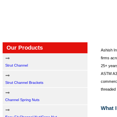
Our Products
Ashish In
firms acr
Strut Channel
25+ years
ASTM A307
commercia
Strut Channel Brackets
threaded 
Channel Spring Nuts
What I