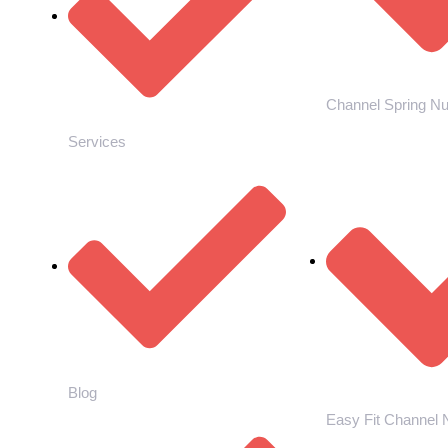
Channel Spring Nu
Services
Blog
Easy Fit Channel 