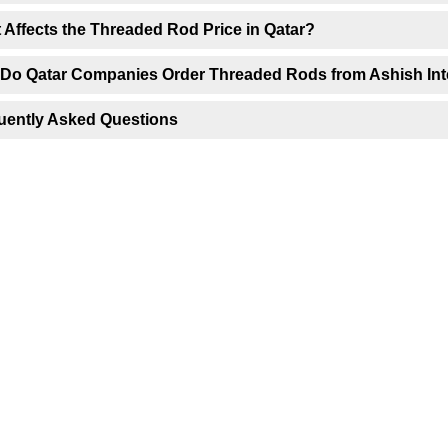
 Affects the Threaded Rod Price in Qatar?
Do Qatar Companies Order Threaded Rods from Ashish Int
uently Asked Questions