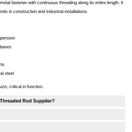
metal fastener with continuous threading along its entire length. It
ts in construction and industrial installations.
spension
 bases
rts
l steel
, critical in function.
 Threaded Rod Supplier?