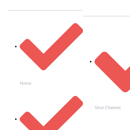
Quick Links
Our Products
Home
Strut Channel