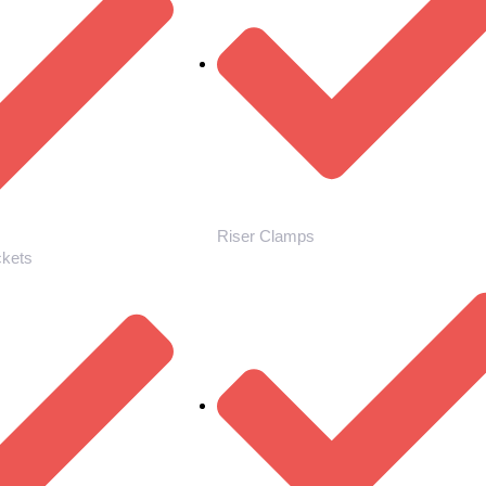
Riser Clamps
ckets