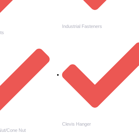
Industrial Fasteners
ts
Clevis Hanger
Nut/Cone Nut