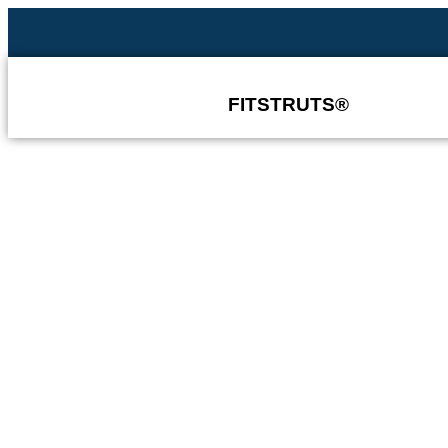
FITSTRUTS®