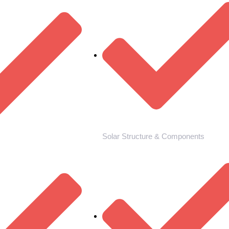
Solar Structure & Components