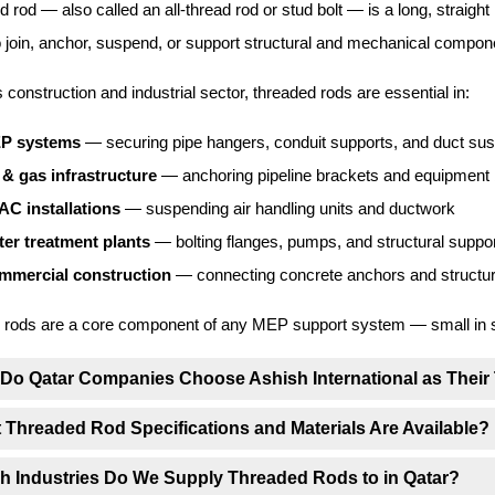
d rod — also called an all-thread rod or stud bolt — is a long, straight 
o join, anchor, suspend, or support structural and mechanical componen
s construction and industrial sector, threaded rods are essential in:
P systems
— securing pipe hangers, conduit supports, and duct su
 & gas infrastructure
— anchoring pipeline brackets and equipment
AC installations
— suspending air handling units and ductwork
er treatment plants
— bolting flanges, pumps, and structural suppo
mmercial construction
— connecting concrete anchors and structura
rods are a core component of any MEP support system — small in size
Do Qatar Companies Choose Ashish International as Their
 Threaded Rod Specifications and Materials Are Available?
h Industries Do We Supply Threaded Rods to in Qatar?