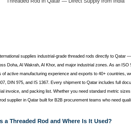
Threaded Rod in Qatar — Direct Supply from India
ternational supplies industrial-grade threaded rods directly to Qatar
oss Doha, Al Wakrah, Al Khor, and major industrial zones. As an ISO 
 of active manufacturing experience and exports to 40+ countries, we 
, DIN 975, and IS 1367. Every shipment to Qatar includes full docum
l invoice, and packing list. Whether you need standard metric sizes or
rod supplier in Qatar built for B2B procurement teams who need qualit
s a Threaded Rod and Where Is It Used?