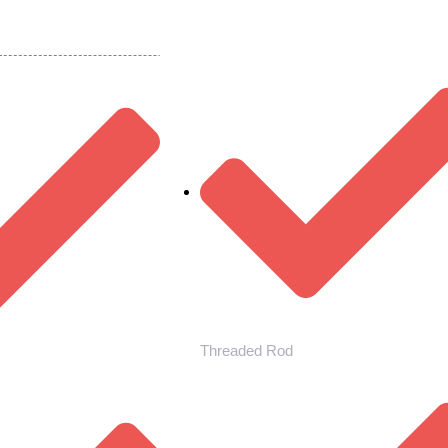
Threaded Rod