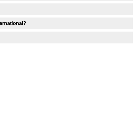
ernational?