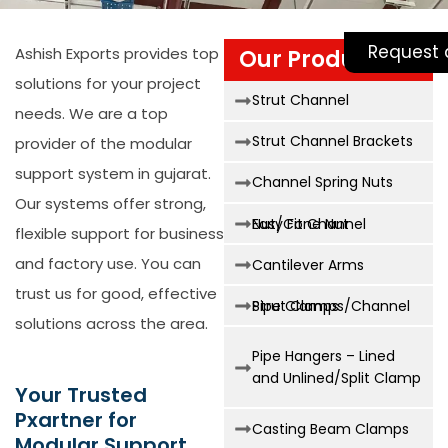
Request 
Ashish Exports provides top
Our Products
solutions for your project
Strut Channel
needs. We are a top
Strut Channel Brackets
provider of the
modular
support system in gujarat
.
Channel Spring Nuts
Our systems offer strong,
Easy Fit Channel Nut/Cone Nut
flexible support for business
and factory use. You can
Cantilever Arms
trust us for good, effective
Strut Clamps/Channel Pipe Clamps
solutions across the area.
Pipe Hangers – Lined
and Unlined/Split Clamp
Your Trusted
Pxartner for
Casting Beam Clamps
Modular Support