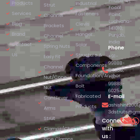
Phase-VI,
Products
Industrial
Strut
Focal
Services
Fasteners
Point,
Channel
Ludhiana-
Blog
Clevis
Brackets
141010,
Brand
Hanger
Punjab,
Channel
India
Contact
Solar
Spring Nuts
Phone
Us
Structure &
+91-
Easy Fit
99888-
Components
Channel
54380
,
Foundation/Anchor
+91-
Nut/Cone
99888-
Bolt
Nut
60254
Fabricated
E-mail
Cantilever
ashishint200
Products
Arms
3dstruts@gm
Strut
Connect
with
Clamps/Channel
us :
Pipe Clamps