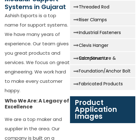
Systems in Gujarat
Threaded Rod
Ashish Exports is a top
Riser Clamps
name for support systems.
Industrial Fasteners
We have many years of
experience. Our team gives
Clevis Hanger
you great products and
Solar Structure & Components
services. We focus on great
Foundation/Anchor Bolt
engineering. We work hard
to make every customer
Fabricated Products
happy.
Who We Are: A Legacy of
Product
Excellence
Application
Images
We are a top maker and
supplier in the area. Our
company is built on a