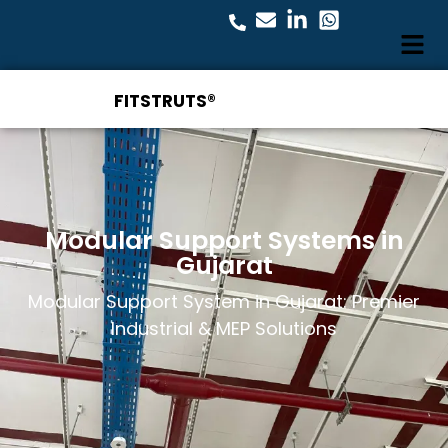
FITSTRUTS®
Modular Support Systems in
Gujarat
Modular Support System in Gujarat: Premier
Industrial & MEP Solutions