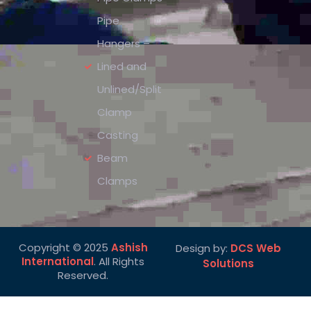
Pipe
Hangers –
Lined and
Unlined/Split
Clamp
Casting
Beam
Clamps
Copyright © 2025
Ashish
Design by:
DCS Web
International
. All Rights
Solutions
Reserved.