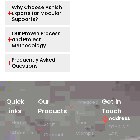
Why Choose Ashish
Exports for Modular
Supports?
Our Proven Process
and Project
Methodology
Frequently Asked
Questions
Quick
Our
Get In
Threaded
Links
Products
Touch
Rod
Address
Home
Riser
Strut
D254 & E-
About Us
Clamps
409,
Channel