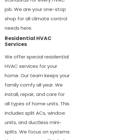
job. We are your one-stop
shop for all climate control
needs here.
Residential HVAC
Services
We offer special
residential
HVAC services
for your
home. Our team keeps your
family comfy all year. We
install, repair, and care for
all types of home units. This
includes split ACs, window
units, and ductless mini-
splits. We focus on systems