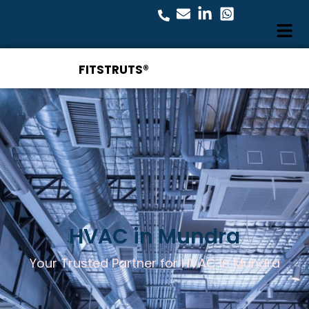
FITSTRUTS®
HVAC in Mundra
Your Trusted Partner for HVAC in Mundra