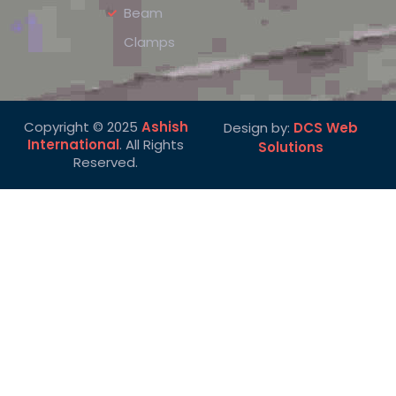
Beam
Clamps
Copyright © 2025
Ashish
Design by:
DCS Web
International
. All Rights
Solutions
Reserved.