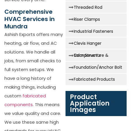
Threaded Rod
Comprehensive
HVAC Services in
Riser Clamps
Mundra
Industrial Fasteners
Ashish Exports offers many
heating, air flow, and AC
Clevis Hanger
solutions. We handle all
Solar Structure & Components
jobs, from small checks to
Foundation/Anchor Bolt
full system setups. We
have a long history of
Fabricated Products
making things, including
Product
custom
fabricated
Application
components
. This means
Images
we value quality and care.
We use these same high
standards for every HVAC