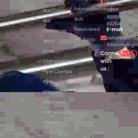
Channel
54380
,
Foundation/Anchor
+91-
Nut/Cone
99888-
Bolt
Nut
60254
Fabricated
E-mail
Cantilever
ashishint200
Products
Arms
3dstruts@gm
Strut
Connect
with
Clamps/Channel
us :
Pipe Clamps
Pipe
Hangers –
Lined and
Unlined/Split
Clamp
Casting