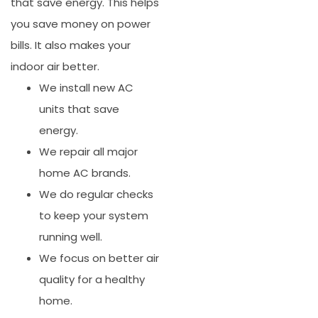
that save energy. This helps
you save money on power
bills. It also makes your
indoor air better.
We install new AC
units that save
energy.
We repair all major
home AC brands.
We do regular checks
to keep your system
running well.
We focus on better air
quality for a healthy
home.