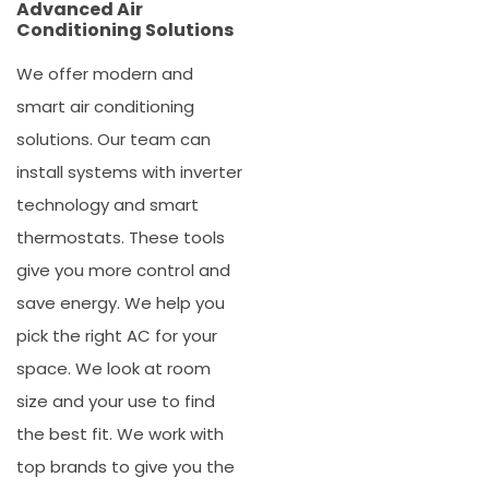
Advanced Air
Conditioning Solutions
We offer modern and
smart
air conditioning
solutions
. Our team can
install systems with inverter
technology and smart
thermostats. These tools
give you more control and
save energy. We help you
pick the right AC for your
space. We look at room
size and your use to find
the best fit. We work with
top brands to give you the