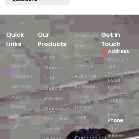
Quick
Our
Get In
Threaded
Links
Products
Touch
Rod
Address
Home
Riser
Strut
D254 & E-
About Us
Clamps
409,
Channel
Phase-VI,
Products
Industrial
Strut
Focal
Services
Fasteners
Point,
Channel
Ludhiana-
Blog
Clevis
Brackets
141010,
Brand
Hanger
Punjab,
Channel
India
Contact
Solar
Spring Nuts
Phone
Us
Structure &
+91-
Easy Fit
99888-
Components