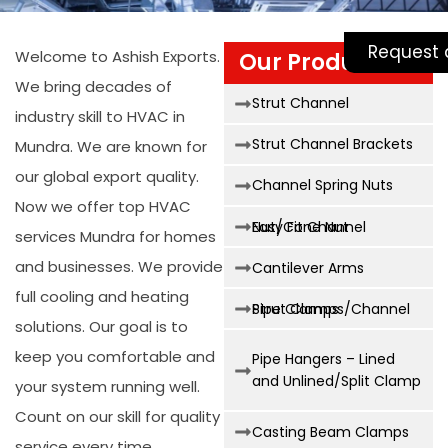
Request 
Welcome to Ashish Exports.
Our Products
We bring decades of
Strut Channel
industry skill to
HVAC in
Strut Channel Brackets
Mundra
. We are known for
our global export quality.
Channel Spring Nuts
Now we offer top
HVAC
Easy Fit Channel Nut/Cone Nut
services Mundra
for homes
and businesses. We provide
Cantilever Arms
full cooling and heating
Strut Clamps/Channel Pipe Clamps
solutions. Our goal is to
keep you comfortable and
Pipe Hangers – Lined
and Unlined/Split Clamp
your system running well.
Count on our skill for quality
Casting Beam Clamps
service every time.