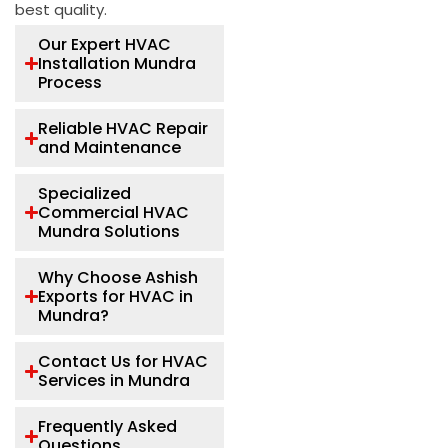
best quality.
Our Expert HVAC
Installation Mundra
Process
Reliable HVAC Repair
and Maintenance
Specialized
Commercial HVAC
Mundra Solutions
Why Choose Ashish
Exports for HVAC in
Mundra?
Contact Us for HVAC
Services in Mundra
Frequently Asked
Questions