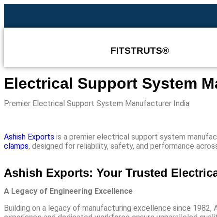
FITSTRUTS®
Electrical Support System M
Premier Electrical Support System Manufacturer India
Ashish Exports
is a premier
electrical support system manufact
clamps
, designed for reliability, safety, and performance acro
Ashish Exports: Your Trusted Electric
A Legacy of Engineering Excellence
Building on a legacy of manufacturing excellence since 1982, 