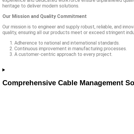
experience and dedicated workforce ensure unparalleled qualit
heritage to deliver modern solutions.
Our Mission and Quality Commitment
Our mission is to engineer and supply robust, reliable, and in
quality, ensuring all our products meet or exceed stringent indu
Adherence to national and international standards.
Continuous improvement in manufacturing processes.
A customer-centric approach to every project.
Comprehensive Cable Management So