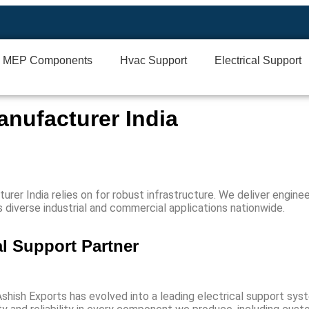
MEP Components
Hvac Support
Electrical Support
anufacturer India
urer India
relies on for robust infrastructure. We deliver engine
ss diverse industrial and commercial applications nationwide.
al Support Partner
Ashish Exports has evolved into a leading
electrical support sys