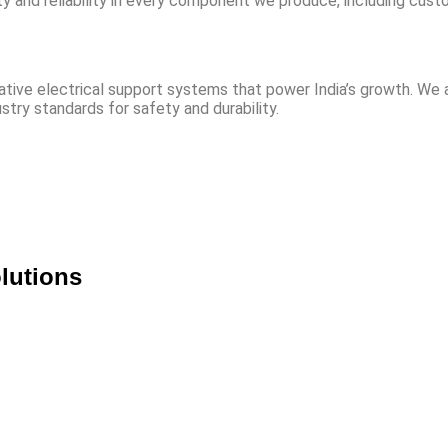
y and reliability in every component we produce, including cus
novative electrical support systems that power India’s growth. W
stry standards for safety and durability.
lutions