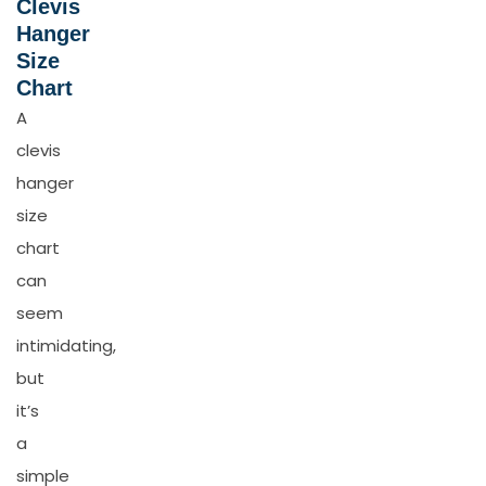
Clevis
Hanger
Size
Chart
A
clevis
hanger
size
chart
can
seem
intimidating,
but
it’s
a
simple