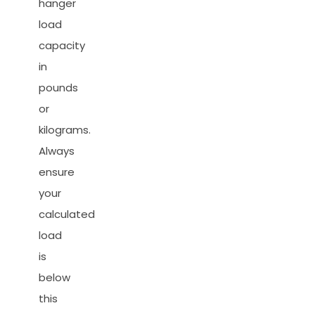
hanger
load
capacity
in
pounds
or
kilograms.
Always
ensure
your
calculated
load
is
below
this