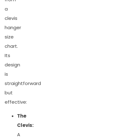
a
clevis
hanger
size
chart.
Its
design
is
straightforward
but
effective:
The
Clevis:
A