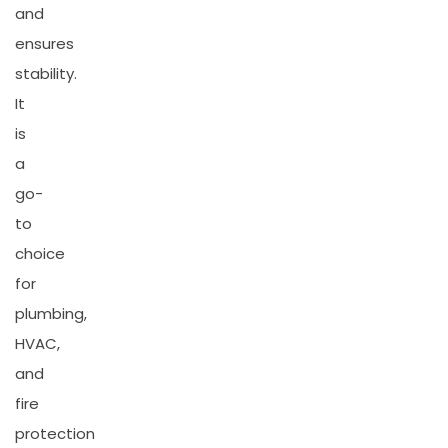
and
ensures
stability.
It
is
a
go-
to
choice
for
plumbing,
HVAC,
and
fire
protection