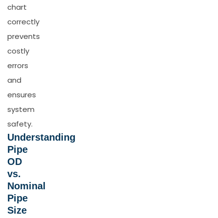
chart
correctly
prevents
costly
errors
and
ensures
system
safety.
Understanding
Pipe
OD
vs.
Nominal
Pipe
Size