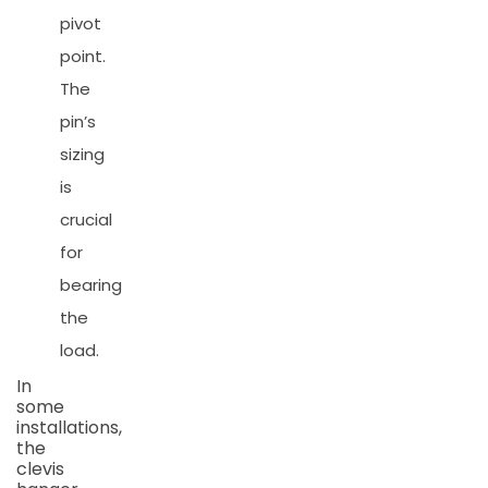
pivot
point.
The
pin’s
sizing
is
crucial
for
bearing
the
load.
In
some
installations,
the
clevis