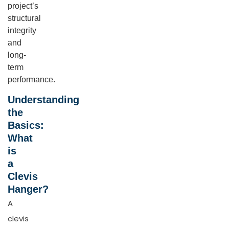
project’s
structural
integrity
and
long-
term
performance.
Understanding
the
Basics:
What
is
a
Clevis
Hanger?
A
clevis