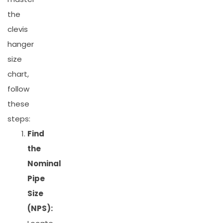
the
clevis
hanger
size
chart,
follow
these
steps:
Find
the
Nominal
Pipe
Size
(NPS):