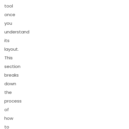
tool
once
you
understand
its
layout.
This
section
breaks
down
the
process
of
how
to