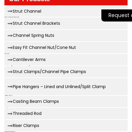
reliable
clevis
Strut Channel
Request 
hanger
Strut Channel Brackets
size
chart
Channel Spring Nuts
is
essential
Easy Fit Channel Nut/Cone Nut
for
Cantilever Arms
any
professional
Strut Clamps/Channel Pipe Clamps
involved
in
Pipe Hangers – Lined and Unlined/Split Clamp
safe
and
Casting Beam Clamps
efficient
pipe
Threaded Rod
installation.
This
Riser Clamps
guide