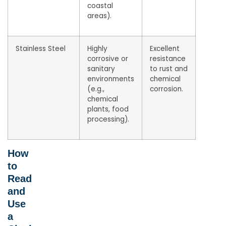
coastal
areas).
Stainless Steel
Highly
Excellent
corrosive or
resistance
sanitary
to rust and
environments
chemical
(e.g.,
corrosion.
chemical
plants, food
processing).
How
to
Read
and
Use
a