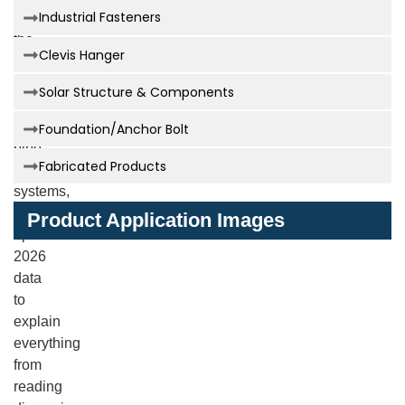
Industrial Fasteners
provides
the
Clevis Hanger
definitive
resource
Solar Structure & Components
for
understanding
Foundation/Anchor Bolt
pipe
Fabricated Products
support
systems,
offering
Product Application Images
updated
2026
data
to
explain
everything
from
reading