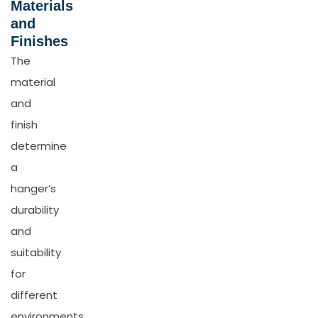
Materials
and
Finishes
The
material
and
finish
determine
a
hanger’s
durability
and
suitability
for
different
environments.