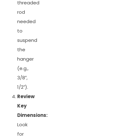
threaded
rod
needed
to
suspend
the
hanger
(e.g.,
3/8″,
1/2″).
Review
Key
Dimensions:
Look
for