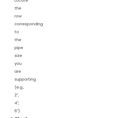
Locate
the
row
corresponding
to
the
pipe
size
you
are
supporting
(e.g.,
2″,
4″,
6″).