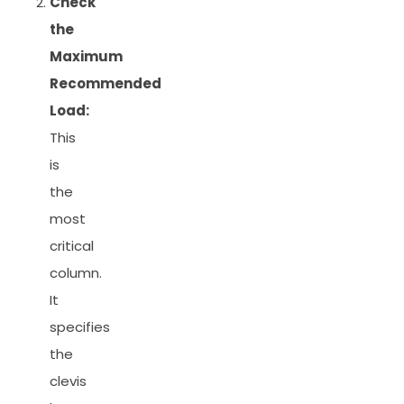
Check
the
Maximum
Recommended
Load:
This
is
the
most
critical
column.
It
specifies
the
clevis