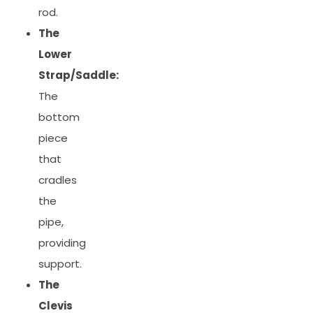
rod.
The
Lower
Strap/Saddle:
The
bottom
piece
that
cradles
the
pipe,
providing
support.
The
Clevis