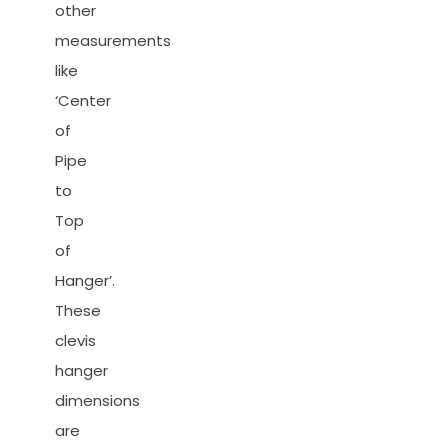
other
measurements
like
‘Center
of
Pipe
to
Top
of
Hanger’.
These
clevis
hanger
dimensions
are