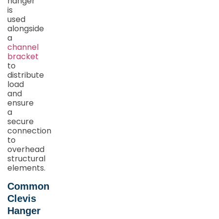
hanger
is
used
alongside
a
channel
bracket
to
distribute
load
and
ensure
a
secure
connection
to
overhead
structural
elements.
Common
Clevis
Hanger