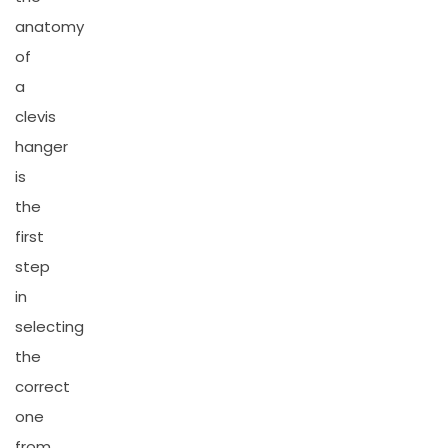
anatomy
of
a
clevis
hanger
is
the
first
step
in
selecting
the
correct
one
from