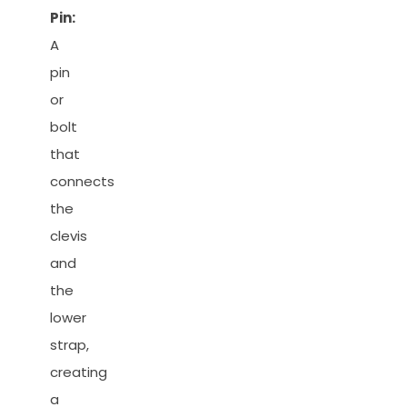
Pin:
A
pin
or
bolt
that
connects
the
clevis
and
the
lower
strap,
creating
a