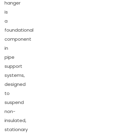
hanger
is
a
foundational
component
in
pipe
support
systems,
designed
to
suspend
non-
insulated,
stationary