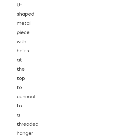
U-
shaped
metal
piece
with
holes
at
the
top
to
connect
to
a
threaded
hanger