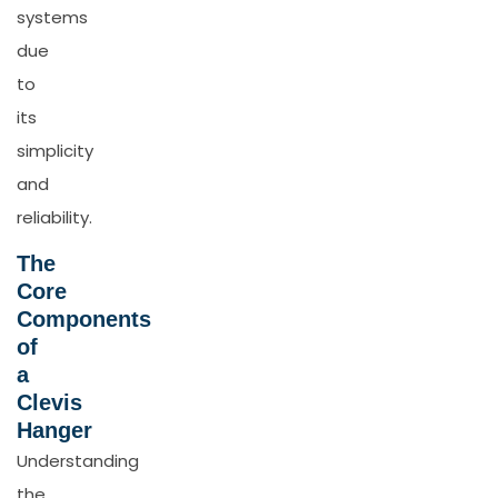
systems
due
to
its
simplicity
and
reliability.
The
Core
Components
of
a
Clevis
Hanger
Understanding
the