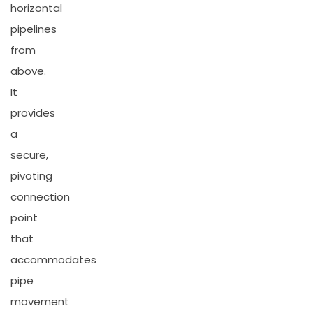
horizontal
pipelines
from
above.
It
provides
a
secure,
pivoting
connection
point
that
accommodates
pipe
movement