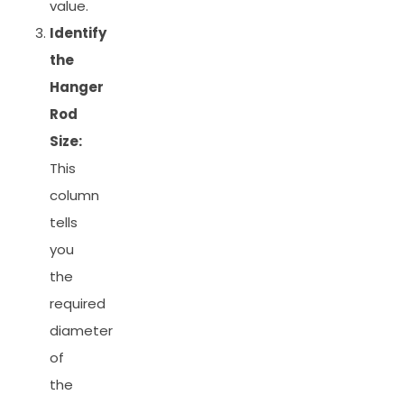
value.
Identify
the
Hanger
Rod
Size:
This
column
tells
you
the
required
diameter
of
the