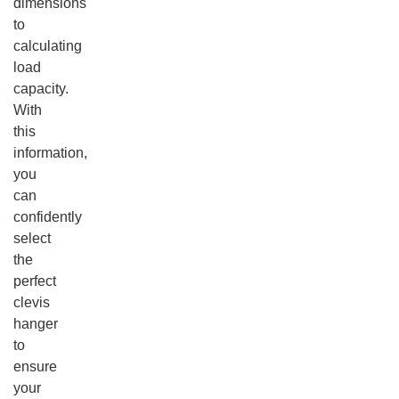
dimensions
to
calculating
load
capacity.
With
this
information,
you
can
confidently
select
the
perfect
clevis
hanger
to
ensure
your