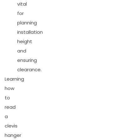
vital
for
planning
installation
height
and
ensuring
clearance.
Learning
how
to
read
a
clevis
hanger