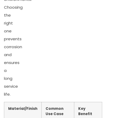
Choosing
the
right
one
prevents
corrosion
and
ensures
a
long
service
life.
Material/Finish
Common
Key
Use Case
Benefit