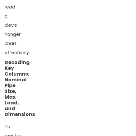
read
a
clevis
hanger
chart
effectively.
Decoding
Key
Columns:
Nominal
Pipe
Size,
Max
Load,
and
Dimensions
To
master