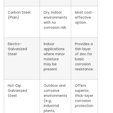
Carbon Steel
Dry, indoor
Most cost-
(Plain)
environments
effective
with no
option.
corrosion risk.
Electro-
Indoor
Provides a
Galvanized
applications
thin layer
Steel
where minor
of zinc for
moisture
basic
may be
corrosion
present.
resistance.
Hot-Dip
Outdoor and
Offers
Galvanized
corrosive
superior,
Steel
environments
thick-layer
(e.g.,
corrosion
industrial
protection.
plants,