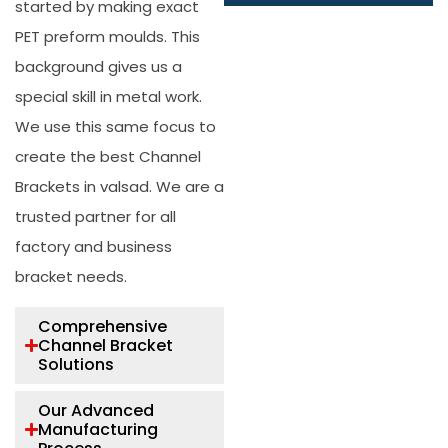
started by making exact
PET preform moulds. This
background gives us a
special skill in metal work.
We use this same focus to
create the best
Channel
Brackets in valsad
. We are a
trusted partner for all
factory and business
bracket needs.
Comprehensive
Channel Bracket
Solutions
Our Advanced
Manufacturing