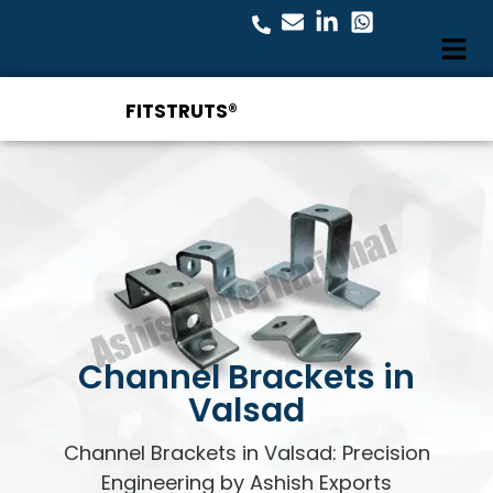
FITSTRUTS®
Channel Brackets in
Valsad
Channel Brackets in Valsad: Precision
Engineering by Ashish Exports