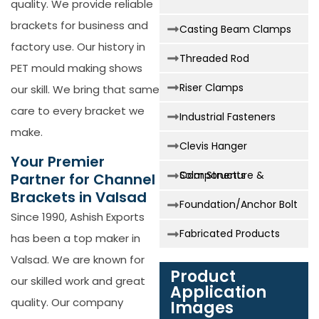
quality. We provide reliable
brackets for business and
Casting Beam Clamps
factory use. Our history in
Threaded Rod
PET mould making shows
Riser Clamps
our skill. We bring that same
care to every bracket we
Industrial Fasteners
make.
Clevis Hanger
Your Premier
Solar Structure & Components
Partner for Channel
Brackets in Valsad
Foundation/Anchor Bolt
Since 1990, Ashish Exports
Fabricated Products
has been a top maker in
Valsad. We are known for
Product
our skilled work and great
Application
quality. Our company
Images