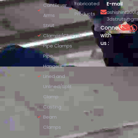
Fabricated
E-mail
Cantilever
ashishint200
Products
Arms
3dstruts@gm
Strut
Connect
with
Clamps/Channel
us :
Pipe Clamps
Pipe
Hangers –
Lined and
Unlined/Split
Clamp
Casting
Beam
Clamps