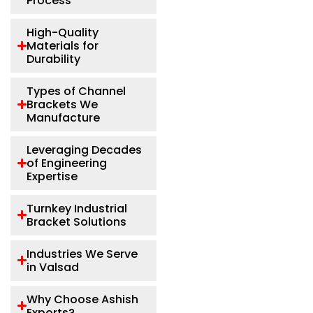
Process
High-Quality
Materials for
Durability
Types of Channel
Brackets We
Manufacture
Leveraging Decades
of Engineering
Expertise
Turnkey Industrial
Bracket Solutions
Industries We Serve
in Valsad
Why Choose Ashish
Exports?