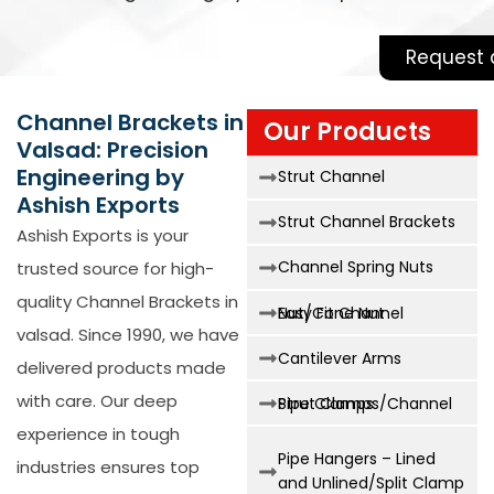
Request 
Channel Brackets in
Our Products
Valsad: Precision
Engineering by
Strut Channel
Ashish Exports
Strut Channel Brackets
Ashish Exports is your
Channel Spring Nuts
trusted source for high-
quality
Channel Brackets in
Easy Fit Channel Nut/Cone Nut
valsad
. Since 1990, we have
Cantilever Arms
delivered products made
with care. Our deep
Strut Clamps/Channel Pipe Clamps
experience in tough
Pipe Hangers – Lined
industries ensures top
and Unlined/Split Clamp