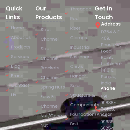
Quick
Our
Get In
Threaded
Links
Products
Touch
Rod
Address
Home
Riser
Strut
D254 & E-
About Us
Clamps
409,
Channel
Phase-VI,
Products
Industrial
Strut
Focal
Services
Fasteners
Point,
Channel
Ludhiana-
Blog
Clevis
Brackets
141010,
Brand
Hanger
Punjab,
Channel
India
Contact
Solar
Spring Nuts
Phone
Us
Structure &
+91-
Easy Fit
99888-
Components
Channel
54380
,
Foundation/Anchor
+91-
Nut/Cone
99888-
Bolt
Nut
60254