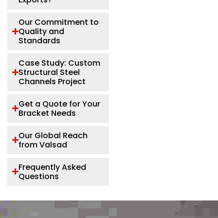
Our Commitment to
Quality and
Standards
Case Study: Custom
Structural Steel
Channels Project
Get a Quote for Your
Bracket Needs
Our Global Reach
from Valsad
Frequently Asked
Questions