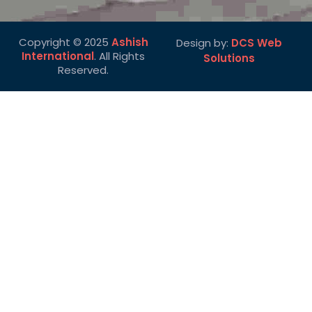
Copyright © 2025
Ashish
Design by:
DCS Web
International
. All Rights
Solutions
Reserved.