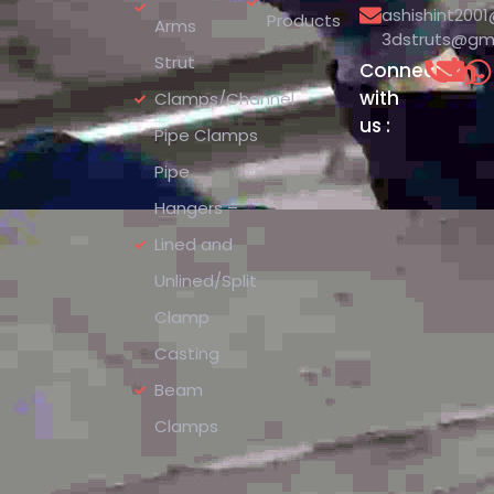
ashishint200
Products
Arms
3dstruts@gm
Strut
Connect
with
Clamps/Channel
us :
Pipe Clamps
Pipe
Hangers –
Lined and
Unlined/Split
Clamp
Casting
Beam
Clamps