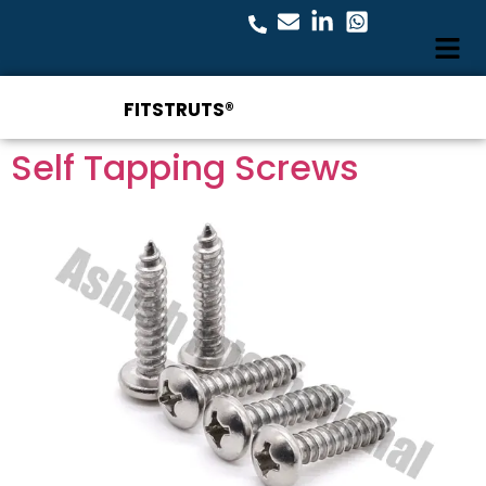
FITSTRUTS®
Self Tapping Screws