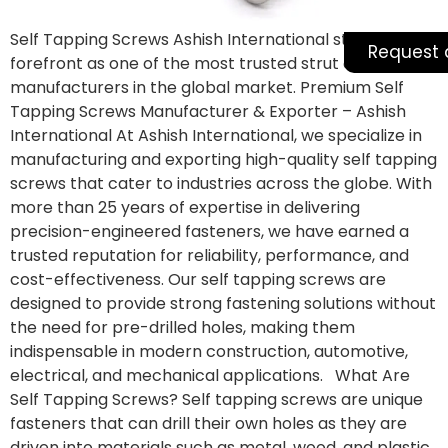
Self Tapping Screws Ashish International stands at the
Request 
forefront as one of the most trusted strut channel
manufacturers in the global market. Premium Self
Tapping Screws Manufacturer & Exporter – Ashish
International At Ashish International, we specialize in
manufacturing and exporting high-quality self tapping
screws that cater to industries across the globe. With
more than 25 years of expertise in delivering
precision-engineered fasteners, we have earned a
trusted reputation for reliability, performance, and
cost-effectiveness. Our self tapping screws are
designed to provide strong fastening solutions without
the need for pre-drilled holes, making them
indispensable in modern construction, automotive,
electrical, and mechanical applications. What Are
Self Tapping Screws? Self tapping screws are unique
fasteners that can drill their own holes as they are
driven into materials such as metal, wood, and plastic.