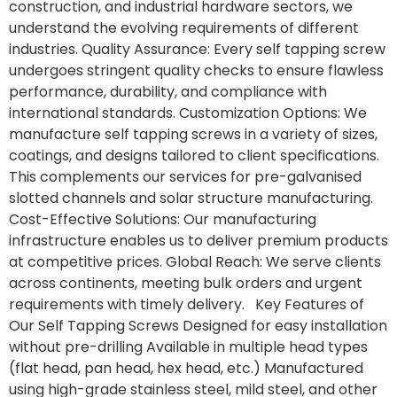
construction, and industrial hardware sectors, we
understand the evolving requirements of different
industries. Quality Assurance: Every self tapping screw
undergoes stringent quality checks to ensure flawless
performance, durability, and compliance with
international standards. Customization Options: We
manufacture self tapping screws in a variety of sizes,
coatings, and designs tailored to client specifications.
This complements our services for pre-galvanised
slotted channels and solar structure manufacturing.
Cost-Effective Solutions: Our manufacturing
infrastructure enables us to deliver premium products
at competitive prices. Global Reach: We serve clients
across continents, meeting bulk orders and urgent
requirements with timely delivery. Key Features of
Our Self Tapping Screws Designed for easy installation
without pre-drilling Available in multiple head types
(flat head, pan head, hex head, etc.) Manufactured
using high-grade stainless steel, mild steel, and other