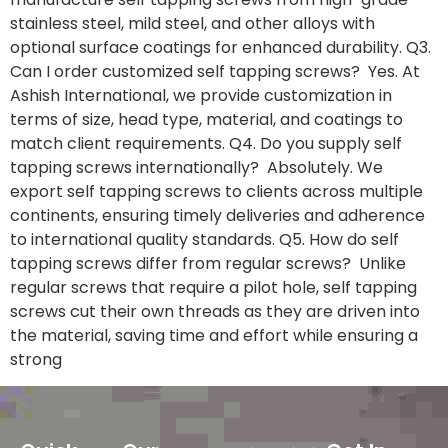
stainless steel, mild steel, and other alloys with
optional surface coatings for enhanced durability. Q3.
Can I order customized self tapping screws? Yes. At
Ashish International, we provide customization in
terms of size, head type, material, and coatings to
match client requirements. Q4. Do you supply self
tapping screws internationally? Absolutely. We
export self tapping screws to clients across multiple
continents, ensuring timely deliveries and adherence
to international quality standards. Q5. How do self
tapping screws differ from regular screws? Unlike
regular screws that require a pilot hole, self tapping
screws cut their own threads as they are driven into
the material, saving time and effort while ensuring a
strong