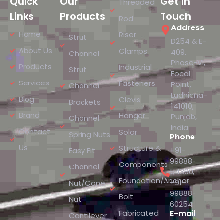
Quick
Our
Get In
Threaded
Links
Products
Touch
Rod
Address
Home
Riser
Strut
D254 & E-
About Us
Clamps
409,
Channel
Phase-VI,
Products
Industrial
Strut
Focal
Services
Fasteners
Point,
Channel
Ludhiana-
Blog
Clevis
Brackets
141010,
Brand
Hanger
Punjab,
Channel
India
Contact
Solar
Spring Nuts
Phone
Us
Structure &
+91-
Easy Fit
99888-
Components
Channel
54380
,
Foundation/Anchor
+91-
Nut/Cone
99888-
Bolt
Nut
60254
Fabricated
E-mail
Cantilever