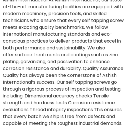
of-the-art manufacturing facilities are equipped with
modern machinery, precision tools, and skilled
technicians who ensure that every self tapping screw
meets exacting quality benchmarks. We follow
international manufacturing standards and eco-
conscious practices to deliver products that excel in
both performance and sustainability. We also
offer surface treatments and coatings such as zinc
plating, galvanizing, and passivation to enhance
corrosion resistance and durability. Quality Assurance
Quality has always been the cornerstone of Ashish
International’s success. Our self tapping screws go
through a rigorous process of inspection and testing,
including: Dimensional accuracy checks Tensile
strength and hardness tests Corrosion resistance
evaluations Thread integrity inspections This ensures
that every batch we ship is free from defects and
capable of meeting the toughest industrial demands.