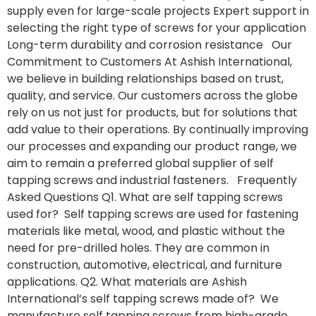
supply even for large-scale projects Expert support in
selecting the right type of screws for your application
Long-term durability and corrosion resistance Our
Commitment to Customers At Ashish International,
we believe in building relationships based on trust,
quality, and service. Our customers across the globe
rely on us not just for products, but for solutions that
add value to their operations. By continually improving
our processes and expanding our product range, we
aim to remain a preferred global supplier of self
tapping screws and industrial fasteners. Frequently
Asked Questions Q1. What are self tapping screws
used for? Self tapping screws are used for fastening
materials like metal, wood, and plastic without the
need for pre-drilled holes. They are common in
construction, automotive, electrical, and furniture
applications. Q2. What materials are Ashish
International’s self tapping screws made of? We
manufacture self tapping screws from high-grade