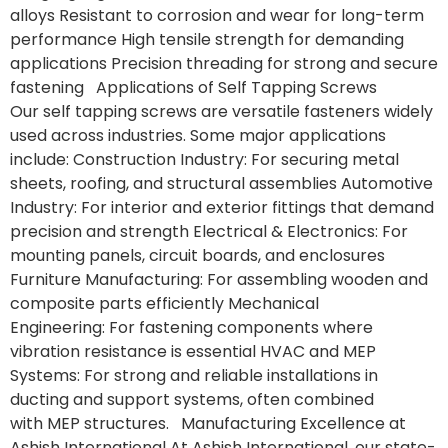
alloys Resistant to corrosion and wear for long-term
performance High tensile strength for demanding
applications Precision threading for strong and secure
fastening Applications of Self Tapping Screws
Our self tapping screws are versatile fasteners widely
used across industries. Some major applications
include: Construction Industry: For securing metal
sheets, roofing, and structural assemblies Automotive
Industry: For interior and exterior fittings that demand
precision and strength Electrical & Electronics: For
mounting panels, circuit boards, and enclosures
Furniture Manufacturing: For assembling wooden and
composite parts efficiently Mechanical
Engineering: For fastening components where
vibration resistance is essential HVAC and MEP
Systems: For strong and reliable installations in
ducting and support systems, often combined
with MEP structures. Manufacturing Excellence at
Ashish International At Ashish International, our state-