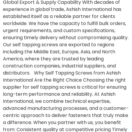
Global Export & Supply Capability With decades of
experience in global trade, Ashish International has
established itself as a reliable partner for clients
worldwide. We have the capacity to fulfill bulk orders,
urgent requirements, and custom specifications,
ensuring timely delivery without compromising quality.
Our self tapping screws are exported to regions
including the Middle East, Europe, Asia, and North
America, where they are trusted by leading
construction companies, industrial suppliers, and
distributors. Why Self Tapping Screws from Ashish
International Are the Right Choice Choosing the right
supplier for self tapping screws is critical for ensuring
long-term performance and reliability. At Ashish
International, we combine technical expertise,
advanced manufacturing processes, and a customer-
centric approach to deliver fasteners that truly make
a difference. When you partner with us, you benefit
from: Consistent quality at competitive pricing Timely