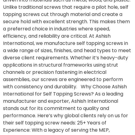
Unlike traditional screws that require a pilot hole, self
tapping screws cut through material and create a
secure hold with excellent strength. This makes them
a preferred choice in industries where speed,
efficiency, and reliability are critical. At Ashish
International, we manufacture self tapping screws in
a wide range of sizes, finishes, and head types to meet
diverse client requirements. Whether it’s heavy-duty
applications in structural frameworks using strut
channels or precision fastening in electrical
assemblies, our screws are engineered to perform
with consistency and durability. Why Choose Ashish
International for Self Tapping Screws? As a leading
manufacturer and exporter, Ashish International
stands out for its commitment to quality and
performance. Here’s why global clients rely on us for
their self tapping screw needs: 25+ Years of
Experience: With a legacy of serving the MEP,