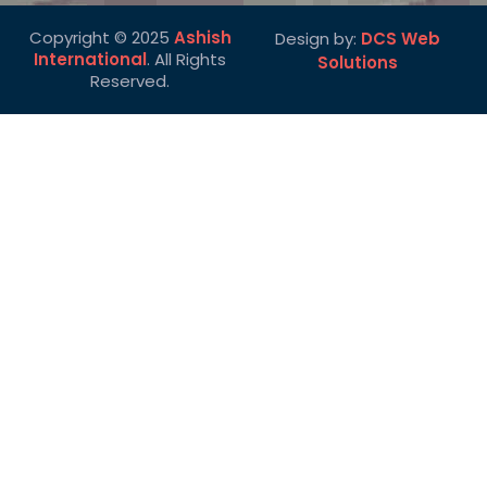
Copyright © 2025
Ashish
Design by:
DCS Web
International
. All Rights
Solutions
Reserved.