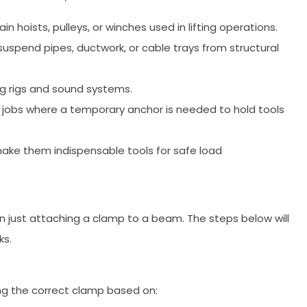
 hoists, pulleys, or winches used in lifting operations.
spend pipes, ductwork, or cable trays from structural
g rigs and sound systems.
ir jobs where a temporary anchor is needed to hold tools
n make them indispensable tools for safe load
 just attaching a clamp to a beam. The steps below will
ks.
ng the correct clamp based on: