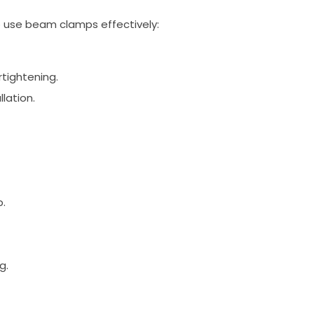
to use beam clamps effectively:
rtightening.
llation.
p.
g.