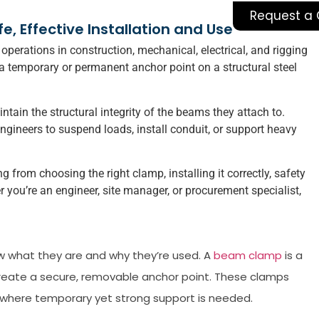
Request a
 Effective Installation and Use
perations in construction, mechanical, electrical, and rigging
a temporary or permanent anchor point on a structural steel
tain the structural integrity of the beams they attach to.
ngineers to suspend loads, install conduit, or support heavy
 from choosing the right clamp, installing it correctly, safety
ou’re an engineer, site manager, or procurement specialist,
ow what they are and why they’re used. A
beam clamp
is a
create a secure, removable anchor point. These clamps
s where temporary yet strong support is needed.