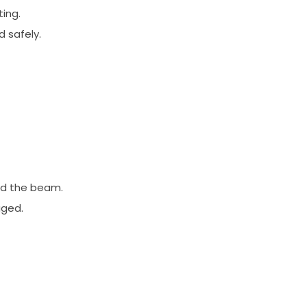
ting.
 safely.
and the beam.
aged.