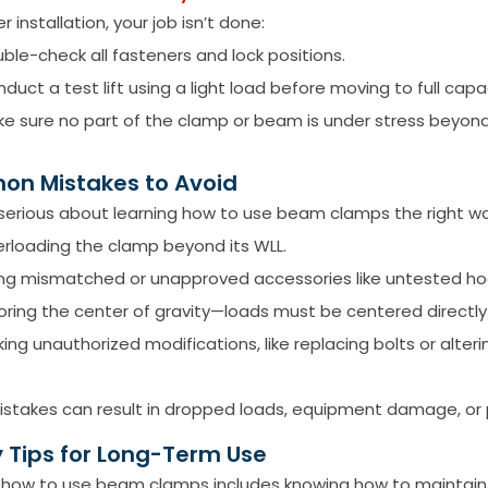
r installation, your job isn’t done:
ble-check all fasteners and lock positions.
duct a test lift using a light load before moving to full capa
e sure no part of the clamp or beam is under stress beyond 
n Mistakes to Avoid
e serious about learning how to use beam clamps the right wa
rloading the clamp beyond its WLL.
ng mismatched or unapproved accessories like untested hoo
oring the center of gravity—loads must be centered directl
ing unauthorized modifications, like replacing bolts or alter
stakes can result in dropped loads, equipment damage, or pe
 Tips for Long-Term Use
 how to use beam clamps includes knowing how to maintain