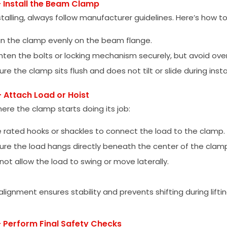
– Install the Beam Clamp
talling, always follow manufacturer guidelines. Here’s how 
gn the clamp evenly on the beam flange.
hten the bolts or locking mechanism securely, but avoid ove
ure the clamp sits flush and does not tilt or slide during insta
– Attach Load or Hoist
here the clamp starts doing its job:
 rated hooks or shackles to connect the load to the clamp.
ure the load hangs directly beneath the center of the clam
not allow the load to swing or move laterally.
lignment ensures stability and prevents shifting during liftin
– Perform Final Safety Checks