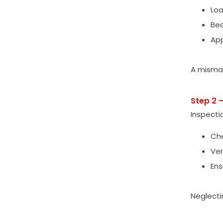
Loa
Bea
App
A mismat
Step 2 
Inspecti
Che
Ver
Ens
Neglecti