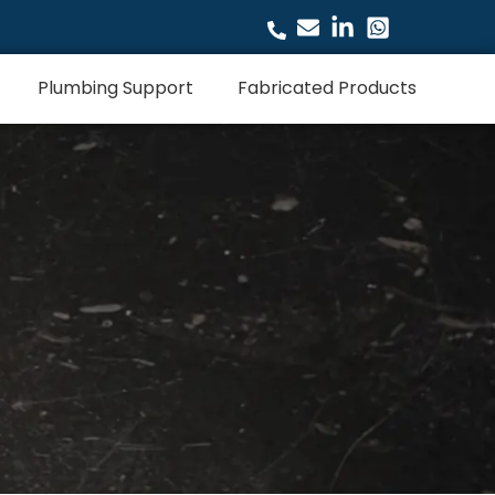
Plumbing Support
Fabricated Products
s