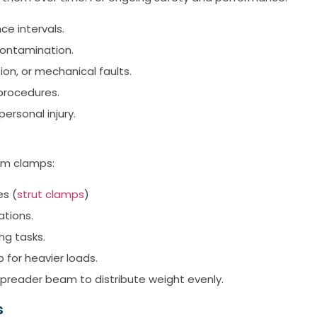
e intervals.
 contamination.
on, or mechanical faults.
 procedures.
rsonal injury.
am clamps:
es (
strut clamps
)
ations.
ng tasks.
 for heavier loads.
spreader beam to distribute weight evenly.
s