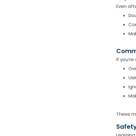
Even afte
Dou
Con
Mak
Commo
If you’r
Ove
Usi
Ign
Mak
These mi
Safety
Learning