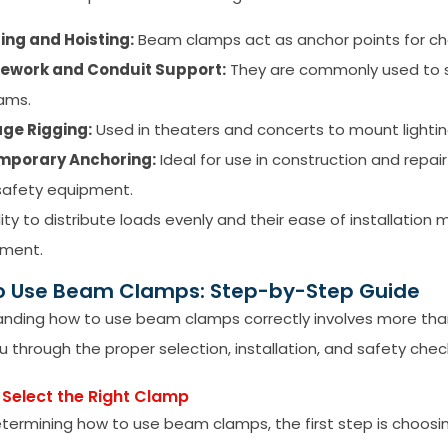
ting and Hoisting:
Beam clamps act as anchor points for chain
pework and Conduit Support:
They are commonly used to su
ams.
ge Rigging:
Used in theaters and concerts to mount lightin
mporary Anchoring:
Ideal for use in construction and repa
safety equipment.
ility to distribute loads evenly and their ease of installatio
ment.
o Use Beam Clamps: Step-by-Step Guide
nding how to use beam clamps correctly involves more than
u through the proper selection, installation, and safety chec
– Select the Right Clamp
ermining how to use beam clamps, the first step is choosi