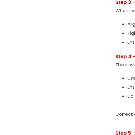
Step 3 
When ins
Ali
Tig
Ens
Step 4 
This is w
Use
Ens
Do 
Correct a
Step 5 