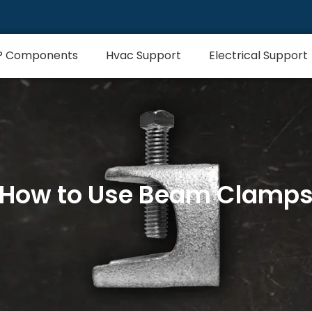
P Components
Hvac Support
Electrical Support
How to Use Beam Clamp