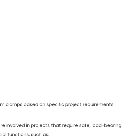
am clamps based on specific project requirements.
re involved in projects that require safe, load-bearing
al functions, such as: