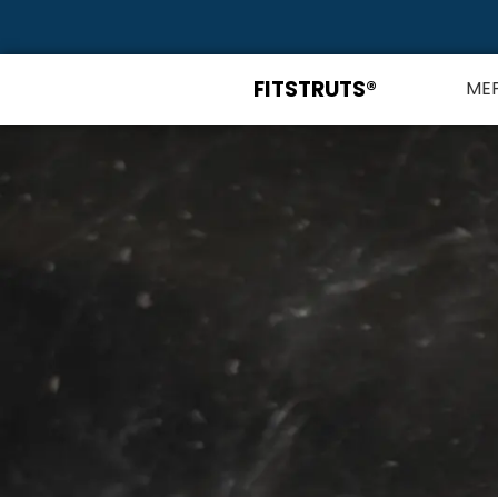
FITSTRUTS®
ME