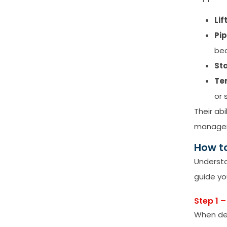
Lif
Pi
be
Sta
Te
or 
Their ab
manage
How t
Understa
guide yo
Step 1 
When det