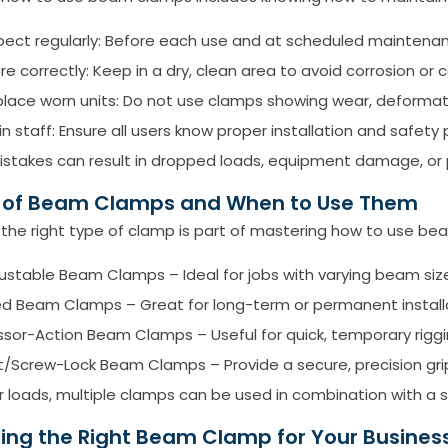
pect regularly: Before each use and at scheduled maintenanc
re correctly: Keep in a dry, clean area to avoid corrosion or
lace worn units: Do not use clamps showing wear, deformati
in staff: Ensure all users know proper installation and safety
stakes can result in dropped loads, equipment damage, or pe
 of Beam Clamps and When to Use Them
the right type of clamp is part of mastering how to use be
justable Beam Clamps –
Ideal for jobs with varying beam siz
ed Beam Clamps – Great for long-term or permanent install
ssor-Action Beam Clamps – Useful for quick, temporary riggi
t/Screw-Lock Beam Clamps – Provide a secure, precision grip
er loads, multiple clamps can be used in combination with a 
ing the Right Beam Clamp for Your Busines