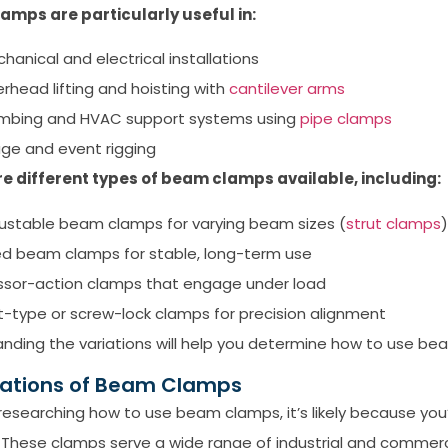
amps are particularly useful in:
hanical and electrical installations
rhead lifting and hoisting with
cantilever arms
mbing and HVAC support systems using
pipe clamps
ge and event rigging
re different types of beam clamps available, including:
ustable beam clamps for varying beam sizes (
strut clamps
)
ed beam clamps for stable, long-term use
ssor-action clamps that engage under load
t-type or screw-lock clamps for precision alignment
nding the variations will help you determine how to use be
cations of Beam Clamps
e researching how to use beam clamps, it’s likely because you’
 These clamps serve a wide range of industrial and commerci