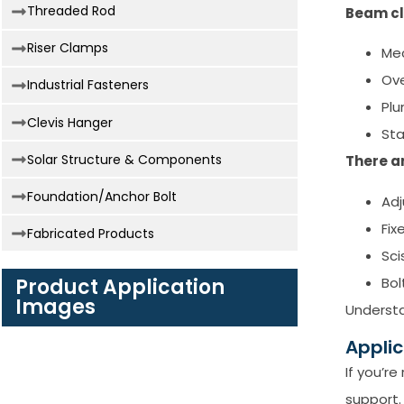
Threaded Rod
Beam cl
Riser Clamps
Mec
Ove
Industrial Fasteners
Plu
Clevis Hanger
Sta
Solar Structure & Components
There a
Foundation/Anchor Bolt
Adj
Fix
Fabricated Products
Sci
Bol
Product Application
Images
Understa
Appli
If you’r
support.