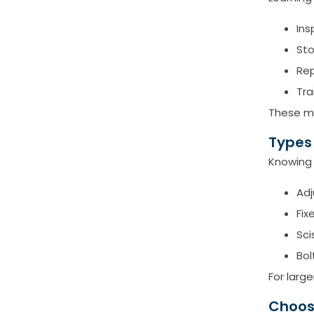
Ins
Sto
Rep
Tra
These mi
Types
Knowing 
Ad
Fix
Sci
Bol
For larg
Choos