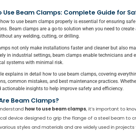
 Use Beam Clamps: Complete Guide for Safe,
ow to use beam clamps properly is essential for ensuring safe o
ons. Beam clamps are a go-to solution when you need to create 
out any welding, cutting, or drilling.
mps not only make installations faster and cleaner but also main
ly in industrial settings, beam clamps enable technicians and e
al systems with minimal risk.
cle explains in detail how to use beam clamps, covering everything
ns, common mistakes, and best maintenance practices. Whether y
nd actionable insights to help improve safety and efficiency.
Are Beam Clamps?
 understand
how to use beam clamps
, it’s important to kn
al device designed to grip the flange of a steel beam to 
various styles and materials and are widely used in project