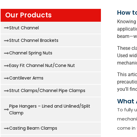
How to
Our Products
Knowing h
Strut Channel
applicati
beam—with
Strut Channel Brackets
These cla
Channel Spring Nuts
Used wide
mechanic
Easy Fit Channel Nut/Cone Nut
This arti
Cantilever Arms
precautio
you’ll fi
Strut Clamps/Channel Pipe Clamps
What 
Pipe Hangers – Lined and Unlined/Split
To fully
Clamp
mechanic
come in 
Casting Beam Clamps