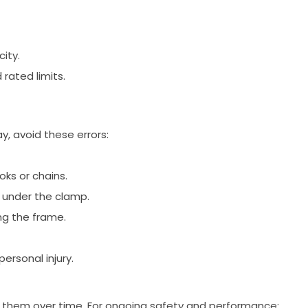
city.
rated limits.
y, avoid these errors:
ks or chains.
y under the clamp.
ing the frame.
rsonal injury.
 them over time. For ongoing safety and performance: