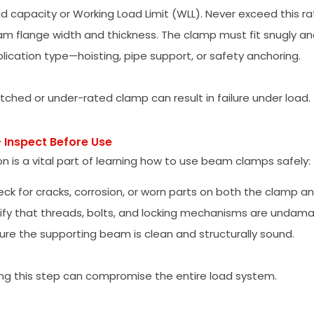
d capacity or Working Load Limit (WLL). Never exceed this ra
m flange width and thickness. The clamp must fit snugly and
lication type—hoisting, pipe support, or safety anchoring.
ched or under-rated clamp can result in failure under load.
– Inspect Before Use
on is a vital part of learning how to use beam clamps safely:
ck for cracks, corrosion, or worn parts on both the clamp 
ify that threads, bolts, and locking mechanisms are undam
ure the supporting beam is clean and structurally sound.
ng this step can compromise the entire load system.